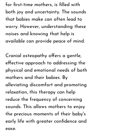
for first-time mothers, is filled with 
both joy and uncertainty. The sounds 
that babies make can often lead to 
worry. However, understanding these 
noises and knowing that help is 
available can provide peace of mind. 
Cranial osteopathy offers a gentle, 
effective approach to addressing the 
physical and emotional needs of both 
mothers and their babies. By 
alleviating discomfort and promoting 
relaxation, this therapy can help 
reduce the frequency of concerning 
sounds. This allows mothers to enjoy 
the precious moments of their baby's 
early life with greater confidence and 
ease. 