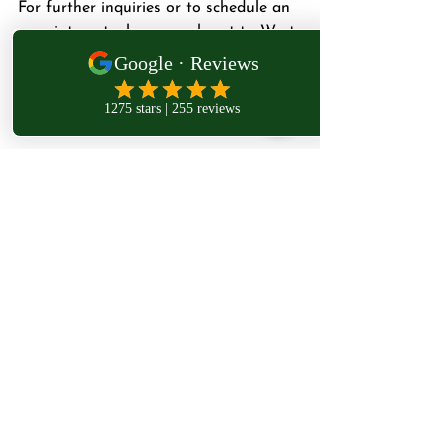
For further inquiries or to schedule an 
appointment, please reach out to West 
London Osteopathy directly.
Subscribe 