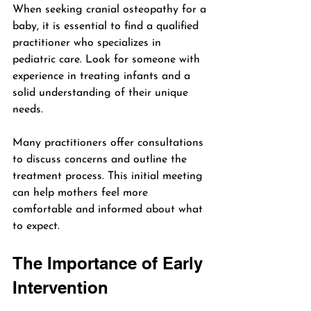
When seeking cranial osteopathy for a 
baby, it is essential to find a qualified 
practitioner who specializes in 
pediatric care. Look for someone with 
experience in treating infants and a 
solid understanding of their unique 
needs.
Many practitioners offer consultations 
to discuss concerns and outline the 
treatment process. This initial meeting 
can help mothers feel more 
comfortable and informed about what 
to expect.
The Importance of Early 
Intervention