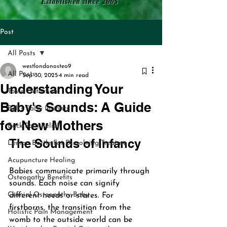
Established since 2005
Post
All Posts
westlondonosteo9
All Posts
Sep 30, 2025
4 min read
Understanding Your
Toxin Detection
Baby's Sounds: A Guide
Bell's Palsy Insights
for New Mothers
Back Pain Relief
The Sounds of Infancy
Lemon Bottle Fat Dissolving Treatme
Acupuncture Healing
Babies communicate primarily through 
Osteopathy Benefits
sounds. Each noise can signify 
Cranial Osteopathy Baby
different needs or states. For 
firstborns, the transition from the 
Holistic Pain Management
womb to the outside world can be 