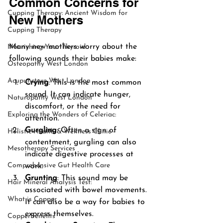
Common Concerns for 
Cupping Therapy: Ancient Wisdom for
New Mothers
Cupping Therapy
Many new mothers worry about the 
Nourishing Your Thyroid
following sounds their babies make:
Osteopathy West London
Acupuncture West London
Crying
: This is the most common 
sound. It can indicate hunger, 
Naturopathy West London
discomfort, or the need for 
Exploring the Wonders of Celeriac:
attention.
Gurgling
: Often a sign of 
Holistic Health & Wellness Clinic -
contentment, gurgling can also 
Mesotherapy Services
indicate digestive processes at 
Comprehensive Gut Health Care
work.
Grunting
: This sound may be 
Hair Mineral Analysis Test:
associated with bowel movements. 
What is Copper
It can also be a way for babies to 
express themselves.
CopperBenefits