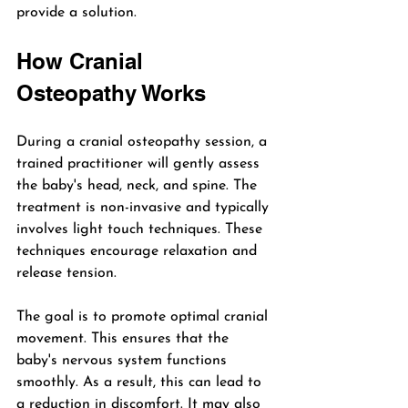
provide a solution.
How Cranial 
Osteopathy Works
During a cranial osteopathy session, a 
trained practitioner will gently assess 
the baby's head, neck, and spine. The 
treatment is non-invasive and typically 
involves light touch techniques. These 
techniques encourage relaxation and 
release tension. 
The goal is to promote optimal cranial 
movement. This ensures that the 
baby's nervous system functions 
smoothly. As a result, this can lead to 
a reduction in discomfort. It may also 