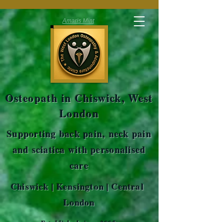
Amaris Mint
Osteopath in Chiswick, West
London
Supporting back pain, neck pain
and sciatica with personalised
care
Chiswick | Kensington | Central
London