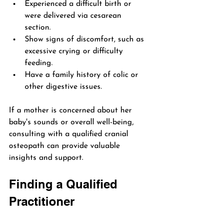
Experienced a difficult birth or 
were delivered via cesarean 
section.
Show signs of discomfort, such as 
excessive crying or difficulty 
feeding.
Have a family history of colic or 
other digestive issues.
If a mother is concerned about her 
baby's sounds or overall well-being, 
consulting with a qualified cranial 
osteopath can provide valuable 
insights and support.
Finding a Qualified 
Practitioner