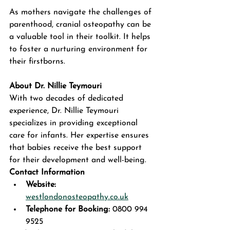
As mothers navigate the challenges of 
parenthood, cranial osteopathy can be 
a valuable tool in their toolkit. It helps 
to foster a nurturing environment for 
their firstborns. 
About Dr. Nillie Teymouri
With two decades of dedicated 
experience, Dr. Nillie Teymouri 
specializes in providing exceptional 
care for infants. Her expertise ensures 
that babies receive the best support 
for their development and well-being.  
Contact Information
Website:
westlondonosteopathy.co.uk
Telephone for Booking:
 0800 994 
9525  