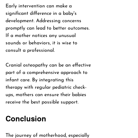
Early intervention can make a 
significant difference in a baby's 
development. Addressing concerns 
promptly can lead to better outcomes. 
If a mother notices any unusual 
sounds or behaviors, it is wise to 
consult a professional. 
Cranial osteopathy can be an effective 
part of a comprehensive approach to 
infant care. By integrating this 
therapy with regular pediatric check-
ups, mothers can ensure their babies 
receive the best possible support.
Conclusion
The journey of motherhood, especially 