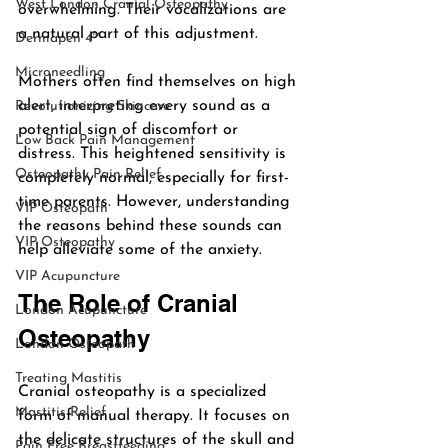
West London Cranial Osteopathy
overwhelming. Their vocalizations are 
a natural part of this adjustment. 
Dermapen 4™
Microneedling
Mothers often find themselves on high 
alert, interpreting every sound as a 
Revolutionizing Skincare
potential sign of discomfort or 
Low Back Pain Management
distress. This heightened sensitivity is 
Osteopathy Pain Relief
completely normal, especially for first-
time parents. However, understanding 
VIP Osteopath
the reasons behind these sounds can 
VIP Osteopathy
help alleviate some of the anxiety.
VIP Acupuncture
The Role of Cranial 
London Acupuncture
Osteopathy
London Osteopath
Treating Mastitis
Cranial osteopathy is a specialized 
Mastitis Relief
form of manual therapy. It focuses on 
the delicate structures of the skull and 
Pain Free Breastfeeding