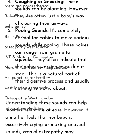
Coughing or Sneezing
: These 
Meralgia paraesthetica
sounds can be alarming. However, 
they are often just a baby's way 
BabyCranial
of clearing their airways.
bells pallsy
Pooing Sounds
: It's completely 
Bell’s Palsy
normal for babies to make various 
sounds while pooing. These noises 
osteopathy west london
can range from grunts to 
IVF & Natural Conception
squeaks. They often indicate that 
the baby is working to push out 
Natural Conception Acupuncture
stool. This is a natural part of 
Acupuncture for fertility
their digestive process and usually 
west london osteopathy
nothing to worry about.
Osteopathy West London
Understanding these sounds can help 
Integrative Medicine
mothers feel more at ease. However, if 
a mother feels that her baby is 
excessively crying or making unusual 
sounds, cranial osteopathy may 