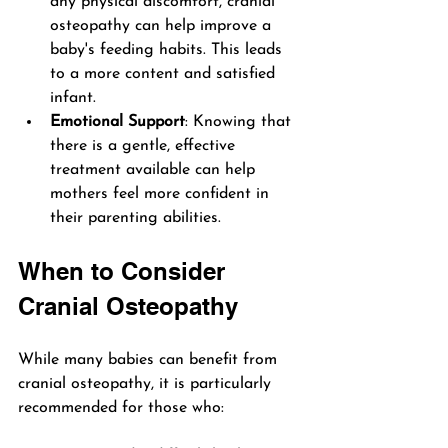
any physical discomfort, cranial 
osteopathy can help improve a 
baby's feeding habits. This leads 
to a more content and satisfied 
infant.
Emotional Support
: Knowing that 
there is a gentle, effective 
treatment available can help 
mothers feel more confident in 
their parenting abilities.
When to Consider 
Cranial Osteopathy
While many babies can benefit from 
cranial osteopathy, it is particularly 
recommended for those who: