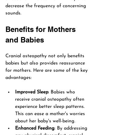
decrease the frequency of concerning 
sounds.
Benefits for Mothers 
and Babies
Cranial osteopathy not only benefits 
babies but also provides reassurance 
for mothers. Here are some of the key 
advantages:
Improved Sleep
: Babies who 
receive cranial osteopathy often 
experience better sleep patterns. 
This can ease a mother's worries 
about her baby's well-being.
Enhanced Feeding
: By addressing 