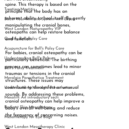
spine. This therapy is based on the 
Treating Mastitis
principle that the body has an 
inherent ability to heal itself. By gently 
Boost Your Immune System with Essen
manipulating the cranial bones, 
West London Naturopathy VIP
osteopaths can help restore balance 
Quality BellsPalsy Care
and function.
Acupuncture for Bell's Palsy Care
For babies, cranial osteopathy can be 
Understanding Bell's Palsy
particularly beneficial. The birthing 
process can sometimes lead to minor 
Bell's Palsy Treatment
traumas or tensions in the cranial 
Meralgia Paresthetica Treatment
structures. These issues may 
contribute to discomfort or unusual 
Understanding Meralgia Paresthetica
sounds. By addressing these problems, 
Mesolift: An introductory secti
cranial osteopathy can help improve a 
Radiant Skin Mesotherapy
baby's overall well-being and reduce 
the frequency of concerning noises.
Mesotherapy for Eye Bags
West London Mesotherapy Clinic