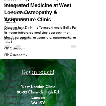
Integrated Medicine at West
Dermapen 4™
London Osteopathy &
Microneedling
Acupuncture Clinic
Revolutionizing
Skincare
Discover how Dr. Nillie Teymouri treats Bell’s Palsy
Low Back Pain
Management
using an integrated medicine approach that
blends osteopathy, acupuncture, naturopathy, and
Osteopathy Pain
Relief
nutrition to restore facial nerve function naturally
in Chiswick & Kensington.
VIP Osteopath
VIP Osteopathy
VIP Acupuncture
London Acupuncture
Get in touch!
London Osteopath
Treating Mastitis
West London Clinic
Mastitis Relief
80-82 Chiswick High Rd
Pain Free
Breastfeeding
London
W4 1SY
Treating Mastitis