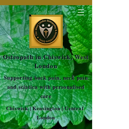
Amaris Mint
Osteopath in Chiswick, West
London
Supporting back pain, neck pain
and sciatica with personalised
care
Chiswick | Kensington | Central
London