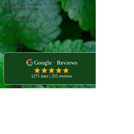
Boost Your Immune
System with Essen
West London
Naturopathy VIP
Quality BellsPalsy
Care
Acupuncture for Bell's
Palsy Care
Understanding Bell's
Palsy
Bell's Palsy Treatment
Meralgia Paresthetica
Treatment
Understanding
West London Clinic
Meralgia Paresthetica
231B Old Brompton Rd
Mesolift: An
introductory secti
Kensington
London
Radiant Skin
Mesotherapy
SW5 0EA
Mesotherapy for Eye
Bags