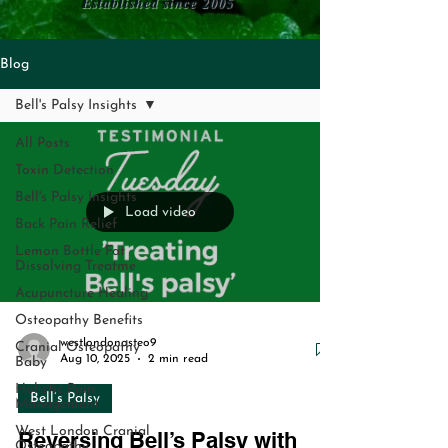
Established since 2005
Blog
Bell's Palsy Insights
All Posts
Toxin Detection
Bell's Palsy Insights
Load video
Back Pain Relief
Lemon Bottle Fat
Dissolving Treatme
Acupuncture Healing
Osteopathy Benefits
westlondonosteo9
Cranial Osteopathy
Aug 10, 2025
2 min read
Baby
Holistic Pain
Bell’s Palsy
Management
West London Cranial
Reversing Bell’s Palsy with
Osteopathy