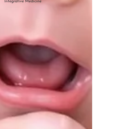
Integrative Medicine