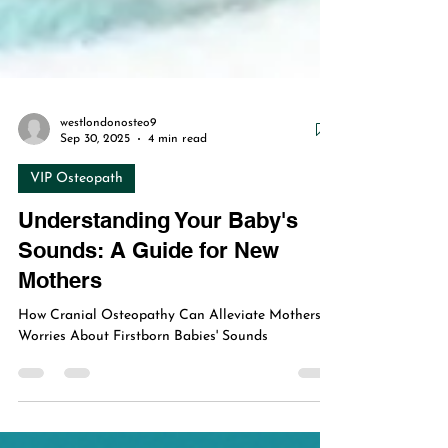
westlondonosteo9
Sep 30, 2025
4 min read
VIP Osteopath
Understanding Your Baby's
Sounds: A Guide for New
Mothers
How Cranial Osteopathy Can Alleviate Mothers'
Worries About Firstborn Babies' Sounds