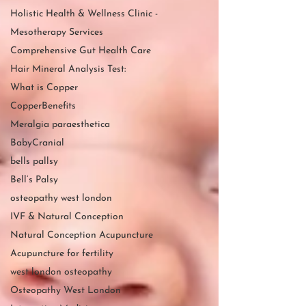
Holistic Health & Wellness Clinic -
Mesotherapy Services
Comprehensive Gut Health Care
Hair Mineral Analysis Test:
What is Copper
CopperBenefits
Meralgia paraesthetica
BabyCranial
bells pallsy
Bell’s Palsy
osteopathy west london
IVF & Natural Conception
Natural Conception Acupuncture
Acupuncture for fertility
west london osteopathy
Osteopathy West London