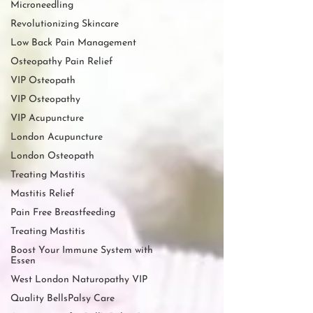
Microneedling
Revolutionizing Skincare
Low Back Pain Management
Osteopathy Pain Relief
VIP Osteopath
VIP Osteopathy
VIP Acupuncture
London Acupuncture
London Osteopath
Treating Mastitis
Mastitis Relief
Pain Free Breastfeeding
Treating Mastitis
Boost Your Immune System with
Essen
West London Naturopathy VIP
Quality BellsPalsy Care