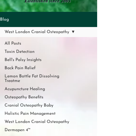
Established since 2005
Blog
West London Cranial Osteopathy
All Posts
Toxin Detection
Bell's Palsy Insights
Back Pain Relief
Lemon Bottle Fat Dissolving
Treatme
Acupuncture Healing
Osteopathy Benefits
Cranial Osteopathy Baby
Holistic Pain Management
West London Cranial Osteopathy
Dermapen 4™