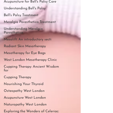
Acupuncture for Bell's Palsy Care
Understanding Bell's Palsy
Bell's Palsy Treatment
Meralgia Paresthetica Treatment
Understanding Meralgia
Paresthetica
Mesolift: An introductory secti
Radiant Skin Mesotherapy
Mesotherapy for Eye Bags
West London Mesotherapy Clinic
Cupping Therapy: Ancient Wisdom
for
Cupping Therapy
Nourishing Your Thyroid
Osteopathy West London
Acupuncture West London
Naturopathy West London
Exploring the Wonders of Celeriac: