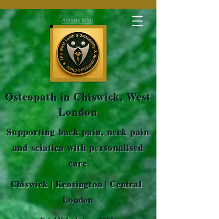
Amaris Mint
Osteopath in Chiswick, West
London
Supporting back pain, neck pain
and sciatica with personalised
care
Chiswick | Kensington | Central
London