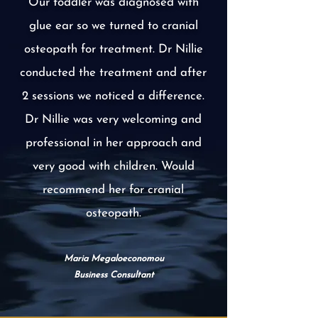
Our toddler was diagnosed with
glue ear so we turned to cranial
osteopath for treatment. Dr Nillie
conducted the treatment and after
2 sessions we noticed a difference.
Dr Nillie was very welcoming and
professional in her approach and
very good with children. Would
recommend her for cranial
osteopath.
Maria Megaloeconomou
Business Consultant