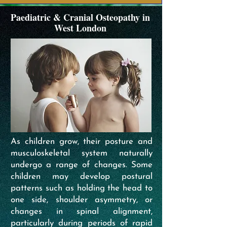
Paediatric & Cranial Osteopathy in
West London
As children grow, their posture and
musculoskeletal system naturally
undergo a range of changes. Some
children may develop postural
patterns such as holding the head to
one side, shoulder asymmetry, or
changes in spinal alignment,
particularly during periods of rapid