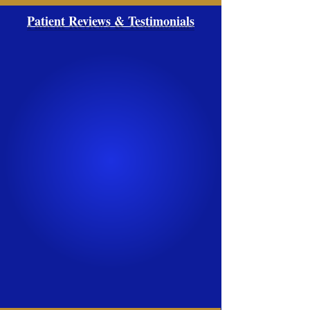
Patient Reviews & Testimonials