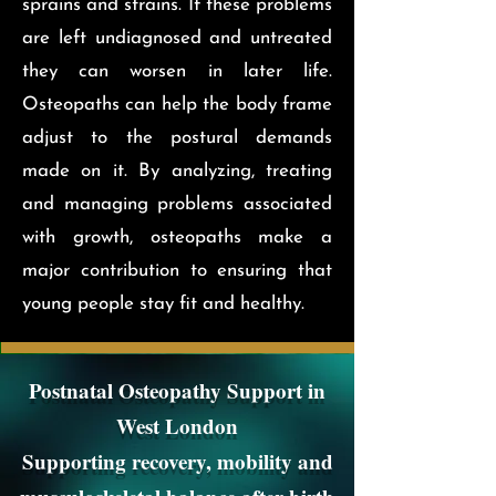
sprains and strains. If these problems
are left undiagnosed and untreated
they can worsen in later life.
Osteopaths can help the body frame
adjust to the postural demands
made on it. By analyzing, treating
and managing problems associated
with growth, osteopaths make a
major contribution to ensuring that
young people stay fit and healthy.
Postnatal Osteopathy Support in
West London
Supporting recovery, mobility and