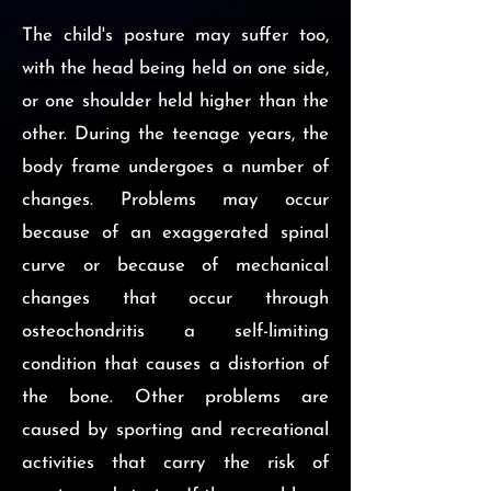
The child's posture may suffer too,
with the head being held on one side,
or one shoulder held higher than the
other. During the teenage years, the
body frame undergoes a number of
changes. Problems may occur
because of an exaggerated spinal
curve or because of mechanical
changes that occur through
osteochondritis a self-limiting
condition that causes a distortion of
the bone. Other problems are
caused by sporting and recreational
activities that carry the risk of