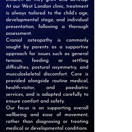
At our West London clinic, treatment
is always tailored to the child’s age,
developmental stage, and individual
presentation, following a thorough
assessment.
Cranial osteopathy is commonly
sought by parents as a supportive
approach for issues such as general
tension, feeding or settling
difficulties, postural asymmetry, and
musculoskeletal discomfort. Care is
provided alongside routine medical,
health-visitor, and paediatric
services, and is adapted carefully to
ensure comfort and safety.
Our focus is on supporting overall
wellbeing and ease of movement,
rather than diagnosing or treating
medical or developmental conditions