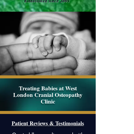
Established since 2005
Treating Babies at
West
London Cranial Osteopathy
Clinic
Patient Reviews & Testimonials