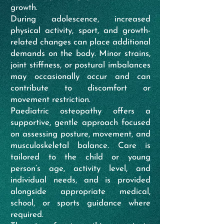
growth.
During adolescence, increased
physical activity, sport, and growth-
related changes can place additional
demands on the body. Minor strains,
joint stiffness, or postural imbalances
may occasionally occur and can
contribute to discomfort or
movement restriction.
Paediatric osteopathy offers a
supportive, gentle approach focused
on assessing posture, movement, and
musculoskeletal balance. Care is
tailored to the child or young
person’s age, activity level, and
individual needs, and is provided
alongside appropriate medical,
school, or sports guidance where
required.