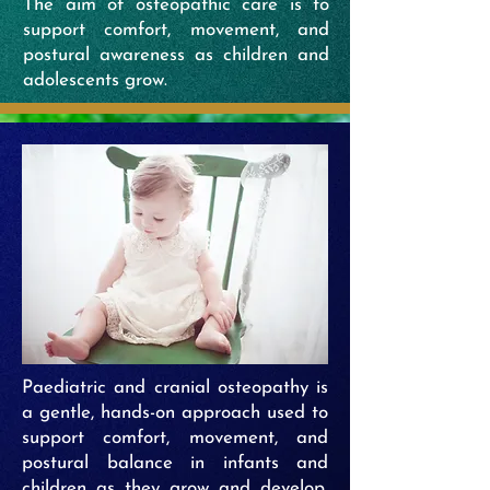
The aim of osteopathic care is to
support comfort, movement, and
postural awareness as children and
adolescents grow.
Paediatric and cranial osteopathy is
a gentle, hands-on approach used to
support comfort, movement, and
postural balance in infants and
children as they grow and develop.