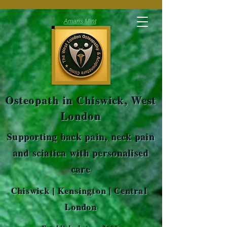
Amaris Mint
Osteopath in Chiswick, West
London
Supporting back pain, neck pain
and sciatica with personalised
care
Chiswick | Kensington | Central
London