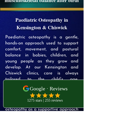
musculoskeletal balance after birth
Paediatric Osteopathy in
Kensington & Chiswick
Paediatric osteopathy is a gentle,
hands-on approach used to support
comfort, movement, and postural
balance in babies, children, and
young people as they grow and
develop. At our Kensington and
Chiswick clinics, care is always
tailored to the child’s age,
developmental stage, and individual
needs, following a thorough
assessment.
Parents commonly seek paediatric
osteopathy as a supportive approach
for concerns such as general