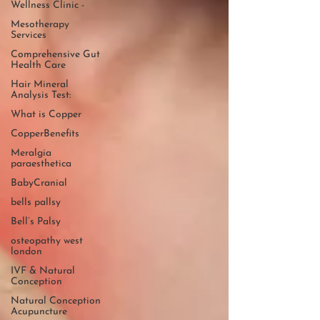
Wellness Clinic -
Mesotherapy
Services
Comprehensive Gut
Health Care
Hair Mineral
Analysis Test:
What is Copper
CopperBenefits
Meralgia
paraesthetica
BabyCranial
bells pallsy
Bell’s Palsy
osteopathy west
london
IVF & Natural
Conception
Natural Conception
Acupuncture