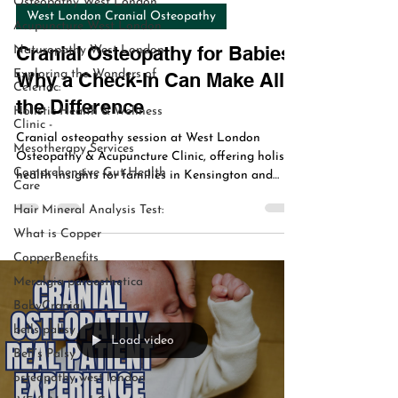
Osteopathy West London
Aug 5, 2025
2 min read
Acupuncture West London
West London Cranial Osteopathy
Naturopathy West London
Exploring the Wonders of
Cranial Osteopathy for Babies:
Celeriac:
Why a Check-In Can Make All
Holistic Health & Wellness
Clinic -
the Difference
Mesotherapy Services
Cranial osteopathy session at West London
Comprehensive Gut Health
Osteopathy & Acupuncture Clinic, offering holistic
Care
health insights for families in Kensington and
Hair Mineral Analysis Test:
Chiswick since 2005.
What is Copper
CopperBenefits
Meralgia paraesthetica
BabyCranial
bells pallsy
Bell’s Palsy
Load video
osteopathy west london