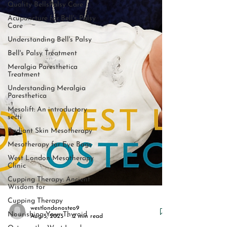
Quality BellsPalsy Care
Acupuncture for Bell's Palsy
Care
Understanding Bell's Palsy
Bell's Palsy Treatment
Meralgia Paresthetica
Treatment
Understanding Meralgia
Paresthetica
Mesolift: An introductory
secti
Radiant Skin Mesotherapy
Mesotherapy for Eye Bags
West London Mesotherapy
Clinic
Cupping Therapy: Ancient
Wisdom for
Cupping Therapy
Nourishing Your Thyroid
westlondonosteo9