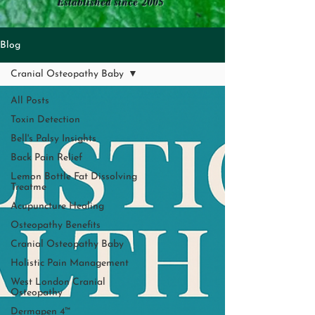
Established since 2005
Blog
Cranial Osteopathy Baby
All Posts
Toxin Detection
Bell's Palsy Insights
Back Pain Relief
Lemon Bottle Fat Dissolving
Treatme
Acupuncture Healing
Osteopathy Benefits
Cranial Osteopathy Baby
Holistic Pain Management
West London Cranial
Osteopathy
Dermapen 4™