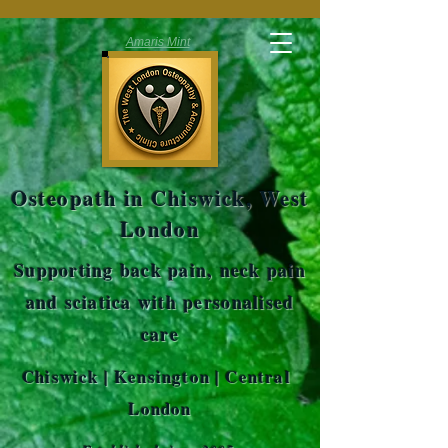
Amaris Mint
Osteopath in Chiswick, West
London
Supporting back pain, neck pain
and sciatica with personalised
care
Chiswick | Kensington | Central
London