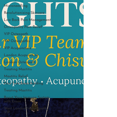
Microneedling
Revolutionizing Skincare
Low Back Pain Management
Osteopathy Pain Relief
VIP Osteopath
VIP Osteopathy
VIP Acupuncture
London Acupuncture
London Osteopath
Treating Mastitis
Mastitis Relief
Pain Free Breastfeeding
Treating Mastitis
Boost Your Immune System
with Essen
West London Naturopathy
VIP