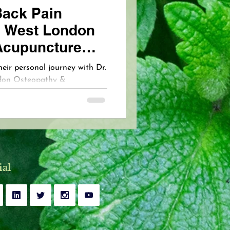
Back Pain
 West London
Acupuncture
heir personal journey with Dr.
ndon Osteopathy &
tfelt testimonial reflects the
ssionate, holistic care and
at come from expert,
ial