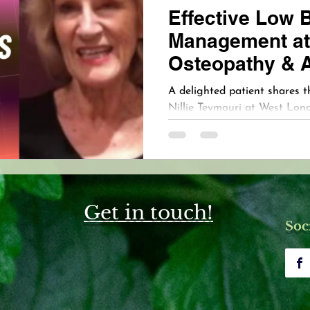
Effective Low 
Management at
Osteopathy & 
Clinic
A delighted patient shares t
Nillie Teymouri at West Lo
Acupuncture Clinic. This hear
clinic’s commitment to compa
the life-changing results th
individualized treatment.
Get in touch!
Soc