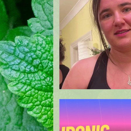
Quality BellsPalsy Care
Ac
Meralgia Paresthetica Treatme