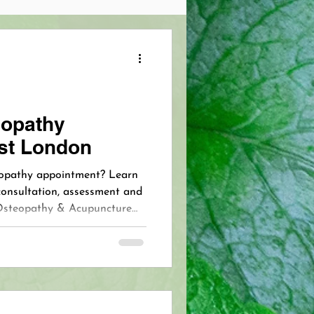
Pain Management
 Skincare
opathy
st London
opathy
VIP Acupuncture
teopathy appointment? Learn
consultation, assessment and
Osteopathy & Acupuncture
Pain Free Breastfeeding
ensington and West London
 VIP