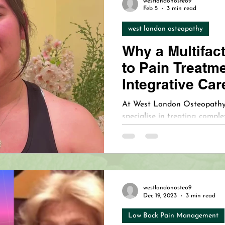
westlondonosteo9
upuncture for Bell's Palsy Care
Understanding Bell's Pals
Feb 5
3 min read
west london osteopathy
Why a Multifac
nt
to Pain Treatm
Integrative Car
At West London Osteopathy 
specialise in treating comple
integrative care approach. W
expertise in combining oste
holistic therapies, we deliver
most challenging cases in C
westlondonosteo9
Dec 19, 2023
3 min read
Low Back Pain Management