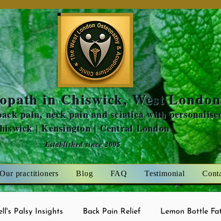
Amaris Mint
opath in Chiswick, West Londo
ack pain, neck pain and sciatica with personalise
Chiswick | Kensington | Central London
Established since 2005
Our practitioners
Blog
FAQ
Testimonial
Cont
ell's Palsy Insights
Back Pain Relief
Lemon Bottle Fat