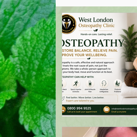
Acupuncture Healing
Oste
West London Cranial Osteopat
Low Back Pain Management
London Acupuncture
Lond
Treating Mastitis
Boost Y