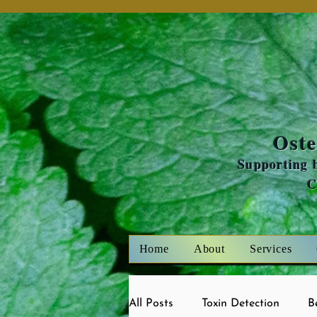
Oste
Supporting b
Home
About
Services
All Posts
Toxin Detection
B