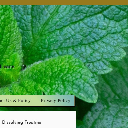
n
d care
act Us & Policy
Privacy Policy
 Dissolving Treatme