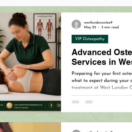
opathy Benefits
Cranial Osteopathy Baby
Holistic 
westlondonosteo9
May 25
3 min read
VIP Osteopathy
hy
Dermapen 4™
Microneedling
Revolutionizing
Advanced Oste
Services in We
Osteopathy Pain Relief
VIP Osteopath
VIP Oste
Preparing for your first os
what to expect during your 
treatment at West London 
on Osteopath
Treating Mastitis
Mastitis Relief
Clinic, serving Chiswick, K
since 2005.
our Immune System with Essen
West London Naturopathy