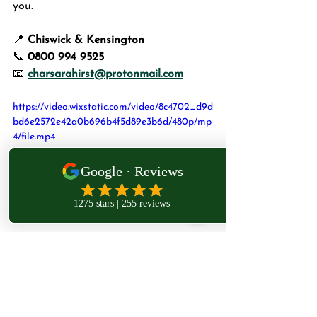
you.
📍 
Chiswick & Kensington
📞 
0800 994 9525
📧 
charsarahirst@protonmail.com
https://video.wixstatic.com/video/8c4702_d9d
bd6e2572e42a0b696b4f5d89e3b6d/480p/mp
4/file.mp4
Subscribe 