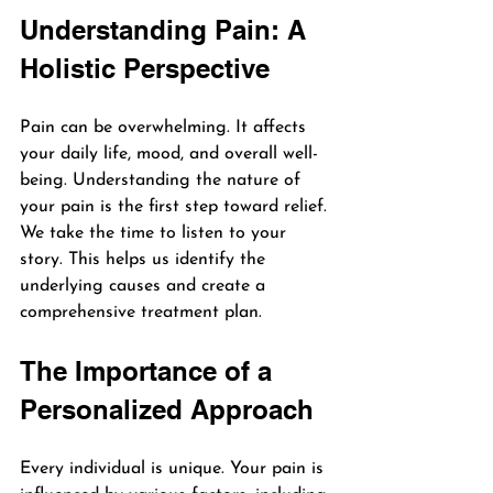
Understanding Pain: A 
Holistic Perspective
Pain can be overwhelming. It affects 
your daily life, mood, and overall well-
being. Understanding the nature of 
your pain is the first step toward relief. 
We take the time to listen to your 
story. This helps us identify the 
underlying causes and create a 
comprehensive treatment plan.
The Importance of a 
Personalized Approach
Every individual is unique. Your pain is 