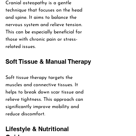
Cranial osteopathy is a gentle 
technique that focuses on the head 
and spine. It aims to balance the 
nervous system and relieve tension. 
This can be especially beneficial for 
those with chronic pain or stress-
related issues.
Soft Tissue & Manual Therapy
Soft tissue therapy targets the 
muscles and connective tissues. It 
helps to break down scar tissue and 
relieve tightness. This approach can 
significantly improve mobility and 
reduce discomfort.
Lifestyle & Nutritional 