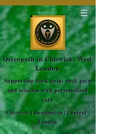
Amaris Mint
Osteopath in Chiswick, West
London
Supporting back pain, neck pain
and sciatica with personalised
care
Chiswick | Kensington | Central
London