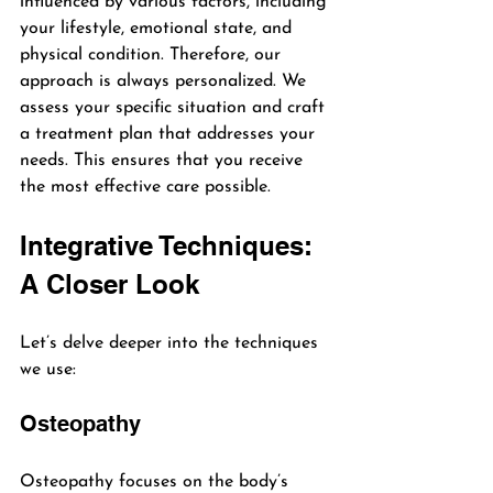
influenced by various factors, including 
your lifestyle, emotional state, and 
physical condition. Therefore, our 
approach is always personalized. We 
assess your specific situation and craft 
a treatment plan that addresses your 
needs. This ensures that you receive 
the most effective care possible.
Integrative Techniques: 
A Closer Look
Let’s delve deeper into the techniques 
we use:
Osteopathy
Osteopathy focuses on the body’s 