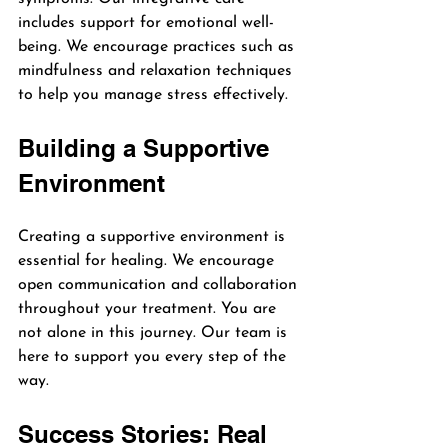
includes support for emotional well-
being. We encourage practices such as 
mindfulness and relaxation techniques 
to help you manage stress effectively.
Building a Supportive 
Environment
Creating a supportive environment is 
essential for healing. We encourage 
open communication and collaboration 
throughout your treatment. You are 
not alone in this journey. Our team is 
here to support you every step of the 
way.
Success Stories: Real 