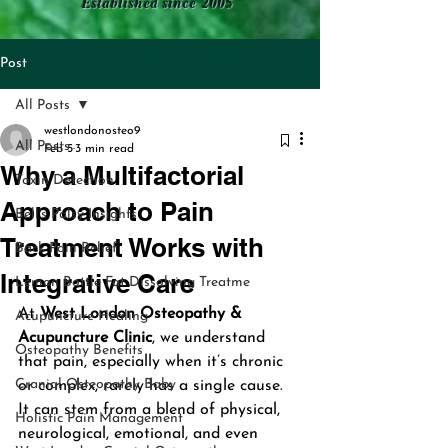
Established since 2005
Post
All Posts
westlondonosteo9
All Posts
Feb 5
3 min read
Why a Multifactorial
Toxin Detection
Approach to Pain
Bell's Palsy Insights
Treatment Works with
Back Pain Relief
Integrative Care
Lemon Bottle Fat Dissolving Treatme
At 
West London Osteopathy & 
Acupuncture Healing
Acupuncture Clinic
, we understand 
Osteopathy Benefits
that pain, especially when it’s chronic 
Cranial Osteopathy Baby
or complex, rarely has a single cause. 
It can stem from a blend of physical, 
Holistic Pain Management
neurological, emotional, and even 