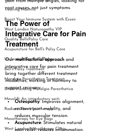
pain from multiple angles, looking for 
root causes, not just symptoms.
Treating Mastitis
Boost Your Immune System with Essen
The Power of 
West London Naturopathy VIP
Integrative Care for Pain 
Quality BellsPalsy Care
Treatment
Acupuncture for Bell's Palsy Care
Understanding Bell's Palsy
Our 
multifactorial approach
 and 
integrative care for pain treatment 
Bell's Palsy Treatment
bring together different treatment 
Meralgia Paresthetica Treatment
modalities, working in harmony to 
support recovery:
Understanding Meralgia Paresthetica
Mesolift: An introductory secti
Osteopathy
: Improves alignment, 
restores joint mobility, and 
Radiant Skin Mesotherapy
reduces muscular tension.
Mesotherapy for Eye Bags
Acupuncture
: Stimulates natural 
West London Mesotherapy Clinic
pain relief, reduces inflammation, 