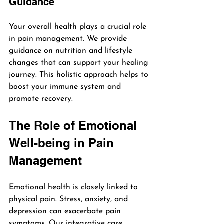
Guidance
Your overall health plays a crucial role 
in pain management. We provide 
guidance on nutrition and lifestyle 
changes that can support your healing 
journey. This holistic approach helps to 
boost your immune system and 
promote recovery.
The Role of Emotional 
Well-being in Pain 
Management
Emotional health is closely linked to 
physical pain. Stress, anxiety, and 
depression can exacerbate pain 
symptoms. Our integrative care 