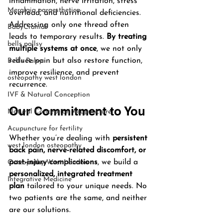
inflammation, nerve irritation, stress 
Meralgia paraesthetica
overload, and nutritional deficiencies. 
Addressing only one thread often 
BabyCranial
leads to temporary results. 
By treating 
bells pallsy
multiple systems at once
, we not only 
reduce pain but also restore function, 
Bell’s Palsy
improve resilience, and prevent 
osteopathy west london
recurrence.
IVF & Natural Conception
Our Commitment to You
Natural Conception Acupuncture
Acupuncture for fertility
Whether you’re dealing with 
persistent 
west london osteopathy
back pain, nerve-related discomfort, or 
post-injury complications
, we build a 
Osteopathy West London
personalized, integrated treatment 
Integrative Medicine
plan
 tailored to your unique needs. No 
two patients are the same, and neither 
are our solutions.