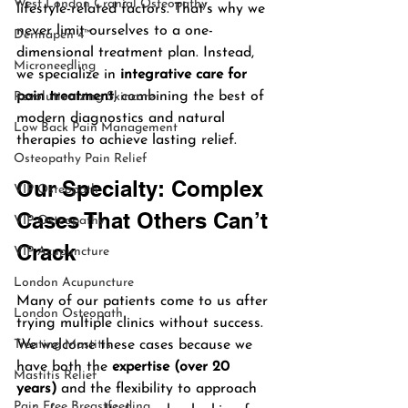
West London Cranial Osteopathy
lifestyle-related factors. That’s why we 
never limit ourselves to a one-
Dermapen 4™
dimensional treatment plan. Instead, 
Microneedling
we specialize in 
integrative care for 
pain treatment
, combining the best of 
Revolutionizing Skincare
modern diagnostics and natural 
Low Back Pain Management
therapies to achieve lasting relief.
Osteopathy Pain Relief
Our Specialty: Complex 
VIP Osteopath
Cases That Others Can’t 
VIP Osteopathy
Crack
VIP Acupuncture
London Acupuncture
Many of our patients come to us after 
London Osteopath
trying multiple clinics without success. 
Treating Mastitis
We welcome these cases because we 
have both the 
expertise (over 20 
Mastitis Relief
years)
 and the flexibility to approach 
Pain Free Breastfeeding