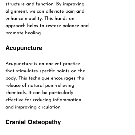
structure and function. By improving 
alignment, we can alleviate pain and 
enhance mobility. This hands-on 
approach helps to restore balance and 
promote healing.
Acupuncture
Acupuncture is an ancient practice 
that stimulates specific points on the 
body. This technique encourages the 
release of natural pain-relieving 
chemicals. It can be particularly 
effective for reducing inflammation 
and improving circulation.
Cranial Osteopathy