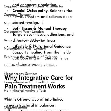
and enhances circulation.
Cupping Therapy: Ancient Wisdom for
Cranial Osteopathy
: Balances the 
Cupping Therapy
nervous system and relieves deep-
seated tension.
Nourishing Your Thyroid
Soft Tissue & Manual Therapy
: 
Osteopathy West London
Targets scar tissue, adhesions, and 
Acupuncture West London
chronic muscle tightness.
Lifestyle & Nutritional Guidance
: 
Naturopathy West London
Supports healing from the inside 
Exploring the Wonders of Celeriac:
out, boosting immune resilience 
and tissue repair.
Holistic Health & Wellness Clinic -
Mesotherapy Services
Why Integrative Care for 
Comprehensive Gut Health Care
Pain Treatment Works
Hair Mineral Analysis Test:
What is Copper
Pain is often a web of interlinked 
issues: structural imbalances, 
CopperBenefits