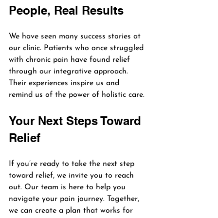
People, Real Results
We have seen many success stories at 
our clinic. Patients who once struggled 
with chronic pain have found relief 
through our integrative approach. 
Their experiences inspire us and 
remind us of the power of holistic care.
Your Next Steps Toward 
Relief
If you’re ready to take the next step 
toward relief, we invite you to reach 
out. Our team is here to help you 
navigate your pain journey. Together, 
we can create a plan that works for 