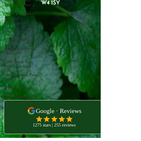
Holistic Pain
W4 1SY
Management
West London
Cranial
Osteopathy
Dermapen 4™
Microneedling
Revolutionizing
Skincare
Low Back Pain
Management
Osteopathy Pain
Relief
VIP Osteopath
VIP Osteopathy
West London Clinic
VIP Acupuncture
231B Old Brompton Rd
London
Kensington
Acupuncture
London
London
Osteopath
SW5 0EA
Treating Mastitis