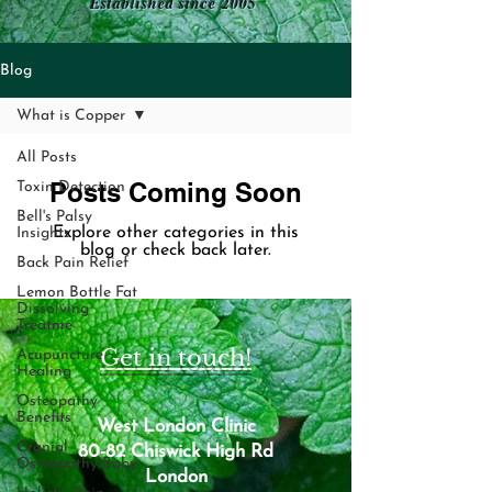
Established since 2005
Blog
What is Copper
All Posts
Posts Coming Soon
Toxin Detection
Bell's Palsy
Explore other categories in this
Insights
blog or check back later.
Back Pain Relief
Lemon Bottle Fat
Dissolving
Treatme
Get in touch!
Acupuncture
Healing
Osteopathy
Benefits
West London Clinic
Cranial
80-82 Chiswick High Rd
Osteopathy Baby
London