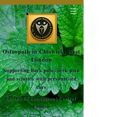
Amaris Mint
Osteopath in Chiswick, West
London
Supporting back pain, neck pain
and sciatica with personalised
care
Chiswick | Kensington | Central
London