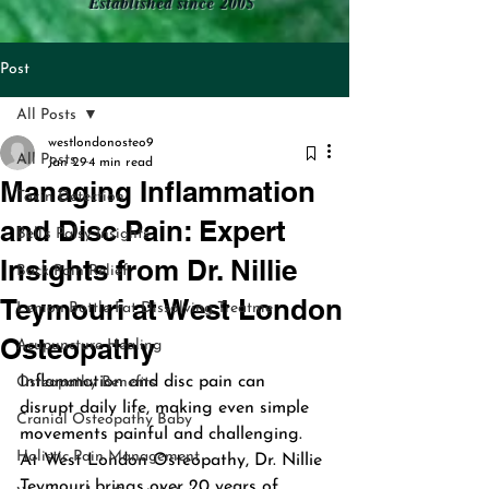
Established since 2005
Post
All Posts
westlondonosteo9
All Posts
Jan 29
4 min read
Managing Inflammation
Toxin Detection
and Disc Pain: Expert
Bell's Palsy Insights
Insights from Dr. Nillie
Back Pain Relief
Teymouri at West London
Lemon Bottle Fat Dissolving Treatme
Osteopathy
Acupuncture Healing
Inflammation and disc pain can 
Osteopathy Benefits
disrupt daily life, making even simple 
Cranial Osteopathy Baby
movements painful and challenging. 
Holistic Pain Management
At West London Osteopathy, Dr. Nillie 
Teymouri brings over 20 years of 