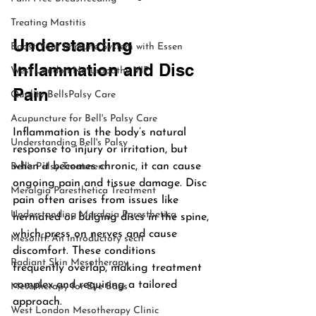
Treating Mastitis
Understanding 
Boost Your Immune System with Essen
Inflammation and Disc 
West London Naturopathy VIP
Pain
Quality BellsPalsy Care
Acupuncture for Bell's Palsy Care
Inflammation is the body’s natural 
Understanding Bell's Palsy
response to injury or irritation, but 
when it becomes chronic, it can cause 
Bell's Palsy Treatment
ongoing pain and tissue damage. Disc 
Meralgia Paresthetica Treatment
pain often arises from issues like 
Understanding Meralgia Paresthetica
herniated or bulging discs in the spine, 
which press on nerves and cause 
Mesolift: An introductory secti
discomfort. These conditions 
Radiant Skin Mesotherapy
frequently overlap, making treatment 
complex and requiring a tailored 
Mesotherapy for Eye Bags
approach.
West London Mesotherapy Clinic