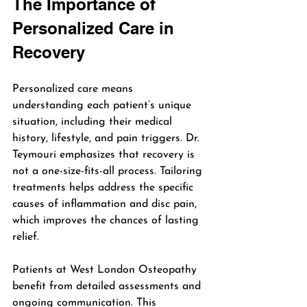
The Importance of 
Personalized Care in 
Recovery
Personalized care means 
understanding each patient’s unique 
situation, including their medical 
history, lifestyle, and pain triggers. Dr. 
Teymouri emphasizes that recovery is 
not a one-size-fits-all process. Tailoring 
treatments helps address the specific 
causes of inflammation and disc pain, 
which improves the chances of lasting 
relief.
Patients at West London Osteopathy 
benefit from detailed assessments and 
ongoing communication. This 