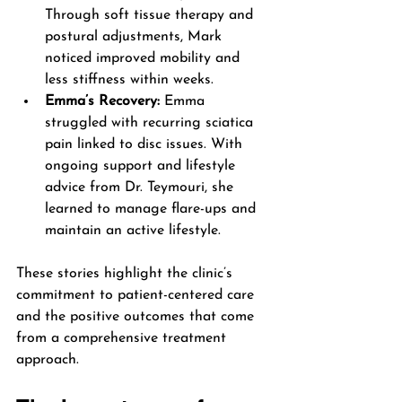
Through soft tissue therapy and 
postural adjustments, Mark 
noticed improved mobility and 
less stiffness within weeks.
Emma’s Recovery:
 Emma 
struggled with recurring sciatica 
pain linked to disc issues. With 
ongoing support and lifestyle 
advice from Dr. Teymouri, she 
learned to manage flare-ups and 
maintain an active lifestyle.
These stories highlight the clinic’s 
commitment to patient-centered care 
and the positive outcomes that come 
from a comprehensive treatment 
approach.