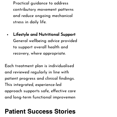
Practical guidance to address 
contributory movement patterns 
and reduce ongoing mechanical 
stress in daily life.
Lifestyle and Nutritional Support
General wellbeing advice provided 
to support overall health and 
recovery, where appropriate.
Each treatment plan is individualised 
and reviewed regularly in line with 
patient progress and clinical findings. 
This integrated, experience-led 
approach supports safe, effective care 
and long-term functional improvemen
Patient Success Stories