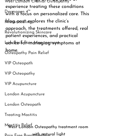
West London Cranial Osteopathy
experience treating these conditions 
Dermapen 4™
with a focus on personalized care. This 
blog post explores the clinic’s 
Microneedling
approach, the treatments offered, real 
Revolutionizing Skincare
patient experiences, and practical 
Low Back Pain Management
advice for managing symptoms at 
home.
Osteopathy Pain Relief
VIP Osteopath
VIP Osteopathy
VIP Acupuncture
London Acupuncture
London Osteopath
Treating Mastitis
Mastitis Relief
West London Osteopathy treatment room 
with natural light
Pain Free Breastfeeding