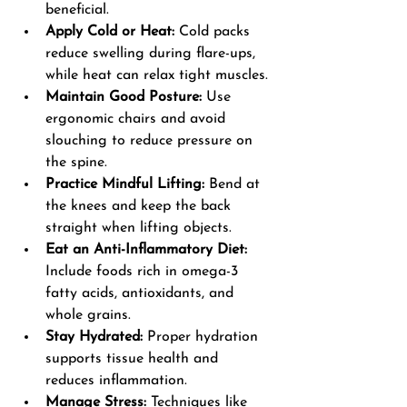
beneficial.
Apply Cold or Heat:
 Cold packs 
reduce swelling during flare-ups, 
while heat can relax tight muscles.
Maintain Good Posture:
 Use 
ergonomic chairs and avoid 
slouching to reduce pressure on 
the spine.
Practice Mindful Lifting:
 Bend at 
the knees and keep the back 
straight when lifting objects.
Eat an Anti-Inflammatory Diet:
Include foods rich in omega-3 
fatty acids, antioxidants, and 
whole grains.
Stay Hydrated:
 Proper hydration 
supports tissue health and 
reduces inflammation.
Manage Stress:
 Techniques like 