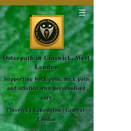
Amaris Mint
Osteopath in Chiswick, West
London
Supporting back pain, neck pain
and sciatica with personalised
care
Chiswick | Kensington | Central
London