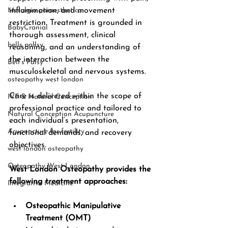
Meralgia paraesthetica
inflammation, and movement 
restriction. Treatment is grounded in 
BabyCranial
thorough assessment, clinical 
bells pallsy
reasoning, and an understanding of 
the interaction between the 
Bell’s Palsy
musculoskeletal and nervous systems.
osteopathy west london
Care is delivered within the scope of 
IVF & Natural Conception
professional practice and tailored to 
Natural Conception Acupuncture
each individual’s presentation, 
Acupuncture for fertility
functional demands, and recovery 
objectives.
west london osteopathy
Osteopathy West London
West London Osteopathy provides the 
following treatment approaches:
Integrative Medicine
Osteopathic Manipulative 
Treatment (OMT)