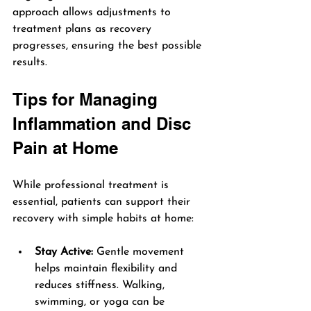
approach allows adjustments to 
treatment plans as recovery 
progresses, ensuring the best possible 
results.
Tips for Managing 
Inflammation and Disc 
Pain at Home
While professional treatment is 
essential, patients can support their 
recovery with simple habits at home:
Stay Active:
 Gentle movement 
helps maintain flexibility and 
reduces stiffness. Walking, 
swimming, or yoga can be 