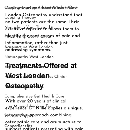
Cupping Therapy: Ancient Wisdom for
Dr. Teymouri and her team at West 
London Osteopathy understand that 
Cupping Therapy
no two patients are the same. Their 
Nourishing Your Thyroid
extensive experience allows them to 
identify the root causes of pain and 
Osteopathy West London
inflammation, rather than just 
Acupuncture West London
addressing symptoms.
Naturopathy West London
Treatments Offered at 
Exploring the Wonders of Celeriac:
West London 
Holistic Health & Wellness Clinic -
Osteopathy
Mesotherapy Services
Comprehensive Gut Health Care
With over 20 years of clinical 
Hair Mineral Analysis Test:
experience, Dr Nillie applies a unique, 
integrative approach combining 
What is Copper
osteopathic care and acupuncture to 
CopperBenefits
support patients presenting with pain, 