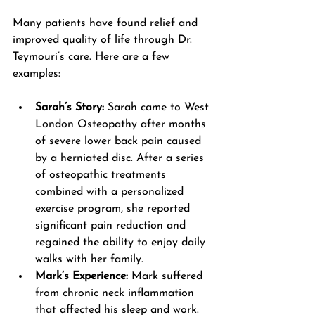
Many patients have found relief and 
improved quality of life through Dr. 
Teymouri’s care. Here are a few 
examples:
Sarah’s Story:
 Sarah came to West 
London Osteopathy after months 
of severe lower back pain caused 
by a herniated disc. After a series 
of osteopathic treatments 
combined with a personalized 
exercise program, she reported 
significant pain reduction and 
regained the ability to enjoy daily 
walks with her family.
Mark’s Experience:
 Mark suffered 
from chronic neck inflammation 
that affected his sleep and work. 