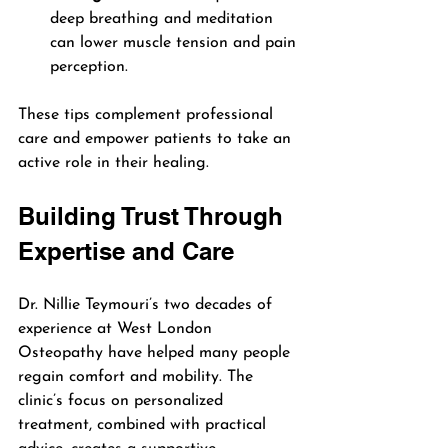
deep breathing and meditation 
can lower muscle tension and pain 
perception.
These tips complement professional 
care and empower patients to take an 
active role in their healing.
Building Trust Through 
Expertise and Care
Dr. Nillie Teymouri’s two decades of 
experience at West London 
Osteopathy have helped many people 
regain comfort and mobility. The 
clinic’s focus on personalized 
treatment, combined with practical 