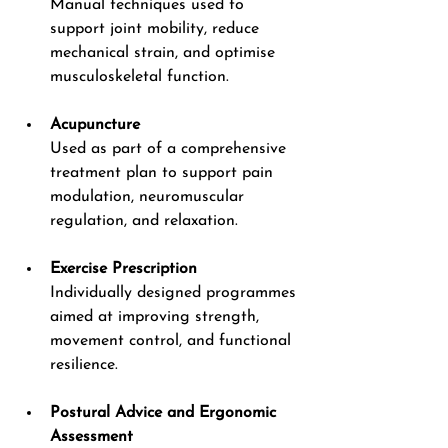
Manual techniques used to 
support joint mobility, reduce 
mechanical strain, and optimise 
musculoskeletal function.
Acupuncture
Used as part of a comprehensive 
treatment plan to support pain 
modulation, neuromuscular 
regulation, and relaxation.
Exercise Prescription
Individually designed programmes 
aimed at improving strength, 
movement control, and functional 
resilience.
Postural Advice and Ergonomic 
Assessment