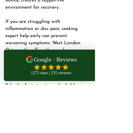
advice, creates a supportive 
environment for recovery.
If you are struggling with 
inflammation or disc pain, seeking 
expert help early can prevent 
worsening symptoms. West London 
Osteopathy offers thorough 
assessments and tailored treatments 
designed to get you back to your daily 
activities with less pain.
Take the first step toward relief by 
scheduling a consultation with Dr. 
Teymouri. Your path to recovery starts 
with care that understands your 
unique needs.