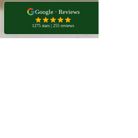
westlondonosteo9
Jan 29
4 min read
osteopathy west london
Managing Inflammation and