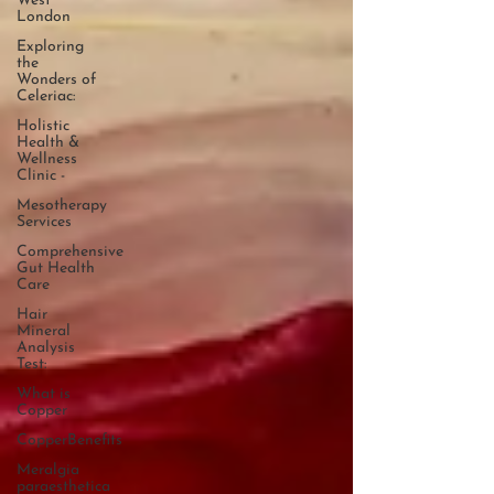
West
London
Exploring
the
Wonders of
Celeriac:
Holistic
Health &
Wellness
Clinic -
Mesotherapy
Services
Comprehensive
Gut Health
Care
Hair
Mineral
Analysis
Test:
What is
Copper
CopperBenefits
Meralgia
paraesthetica