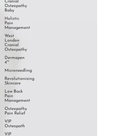
Cranial
Osteopathy
Baby
Holistic
Pain
Management
West
London
Cranial
Osteopathy
Dermapen
4™
Microneedling
Revolutionizing
Skincare
Low Back
Pain
Management
Osteopathy
Pain Relief
VIP
Osteopath
VIP