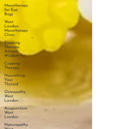
Mesotherapy
for Eye
Bags
West
London
Mesotherapy
Clinic
Cupping
Therapy:
Ancient
Wisdom for
Cupping
Therapy
Nourishing
Your
Thyroid
Osteopathy
West
London
Acupuncture
West
London
Naturopathy