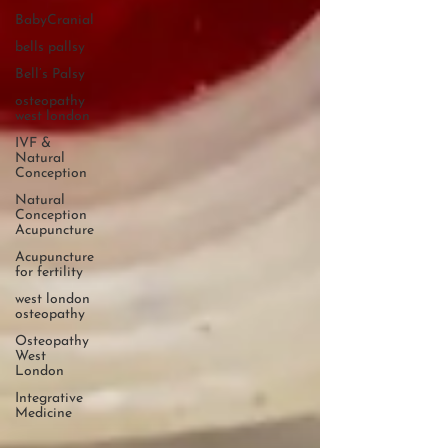
BabyCranial
bells pallsy
Bell’s Palsy
osteopathy
west london
IVF &
Natural
Conception
Natural
Conception
Acupuncture
Acupuncture
for fertility
west london
osteopathy
Osteopathy
West
London
Integrative
Medicine