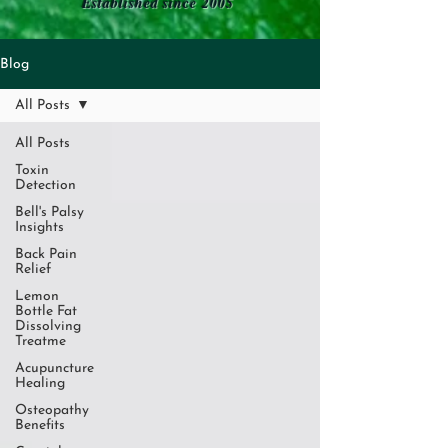
Established since 2005
Blog
All Posts
All Posts
Toxin
Detection
Bell's Palsy
Insights
Back Pain
Relief
Lemon
Bottle Fat
Dissolving
Treatme
Acupuncture
Healing
Osteopathy
Benefits