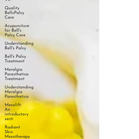
Quality
BellsPalsy
Care
Acupuncture
for Bell's
Palsy Care
Understanding
Bell's Palsy
Bell's Palsy
Treatment
Meralgia
Paresthetica
Treatment
Understanding
Meralgia
Paresthetica
Mesolift:
An
introductory
secti
Radiant
Skin
Mesotherapy