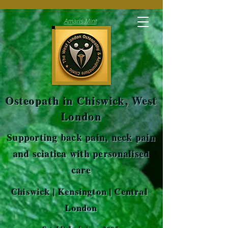
Amaris Mint
Osteopath in Chiswick, West
London
Supporting back pain, neck pain
and sciatica with personalised
care
Chiswick | Kensington | Central
London