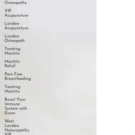
Osteopathy
VIP
Acupuncture
London
Acupuncture
London
Osteopath
Treating
Mastitis
Mastitis
Relief
Pain Free
Breastfeeding
Treating
Mastitis
Boost Your
Immune
System with
Essen
West
London
Naturopathy
VIP