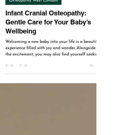
Osteopathy West London
Infant Cranial Osteopathy:
Gentle Care for Your Baby’s
Wellbeing
Welcoming a new baby into your life is a beautiful
experience filled with joy and wonder. Alongside
the excitement, you may also find yourself seeking
the best ways to support your infant’s health and
comfort. One gentle, holistic approach gaining
attention is infant cranial osteopathy. This subtle
therapy focuses on the delicate structures of your
baby’s head and body, aiming to promote natural
healing and balance. In this post, I’ll share what
infant cranial osteopathy is,