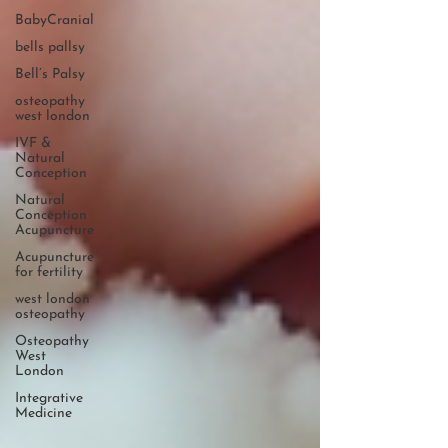
BabyCranial
bells pallsy
Bell’s Palsy
osteopathy
west london
IVF &
Natural
Conception
Natural
Conception
Acupuncture
Acupuncture
for fertility
west london
osteopathy
Osteopathy
West
London
Integrative
Medicine