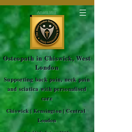
Amaris Mint
Osteopath in Chiswick, West
London
Supporting back pain, neck pain
and sciatica with personalised
care
Chiswick | Kensington | Central
London