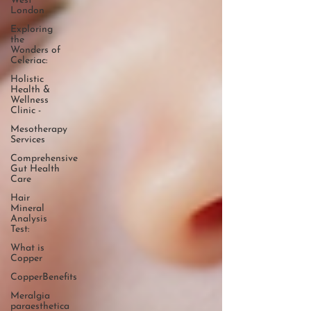
West
London
Exploring
the
Wonders of
Celeriac:
Holistic
Health &
Wellness
Clinic -
Mesotherapy
Services
Comprehensive
Gut Health
Care
Hair
Mineral
Analysis
Test:
What is
Copper
CopperBenefits
Meralgia
paraesthetica