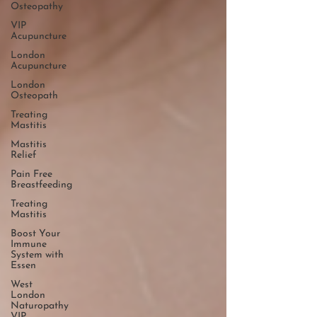
Osteopathy
VIP
Acupuncture
London
Acupuncture
London
Osteopath
Treating
Mastitis
Mastitis
Relief
Pain Free
Breastfeeding
Treating
Mastitis
Boost Your
Immune
System with
Essen
West
London
Naturopathy
VIP