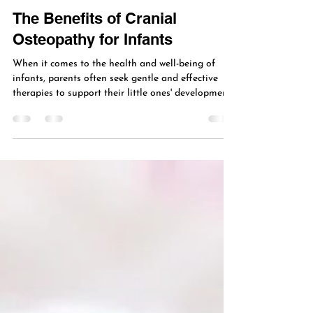
Jan 29
4 min read
VIP Osteopathy
The Benefits of Cranial
Osteopathy for Infants
When it comes to the health and well-being of
infants, parents often seek gentle and effective
therapies to support their little ones' development.
One such approach gaining attention is cranial
osteopathy. This holistic therapy focuses on the
subtle movements of the skull and spine to
promote balance and healing. Understanding the
benefits of cranial osteopathy can help caregivers
make informed decisions about their infant’s care.
Understanding the Benefits of Cranial Osteop