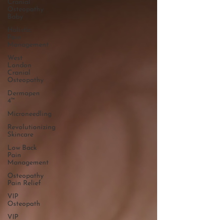
Cranial
Osteopathy
Baby
Holistic
Pain
Management
West
London
Cranial
Osteopathy
Dermapen
4™
Microneedling
Revolutionizing
Skincare
Low Back
Pain
Management
Osteopathy
Pain Relief
VIP
Osteopath
VIP