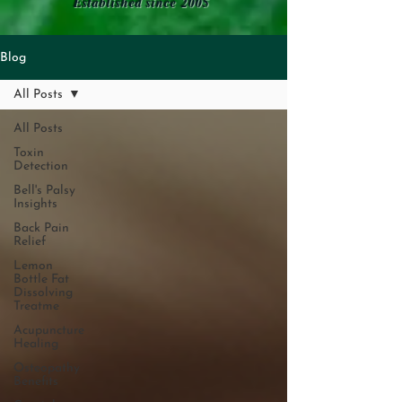
Established since 2005
Blog
All Posts
All Posts
Toxin
Detection
Bell's Palsy
Insights
Back Pain
Relief
Lemon
Bottle Fat
Dissolving
Treatme
Acupuncture
Healing
Osteopathy
Benefits