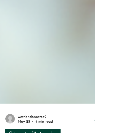
westlondonosteo9
May 25
4 min read