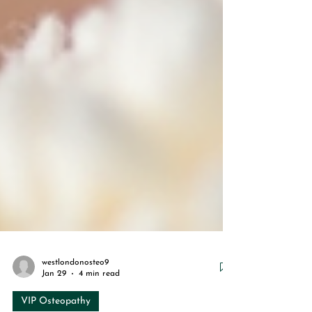
westlondonosteo9