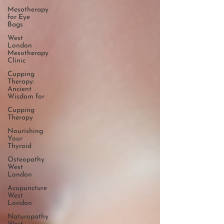
Mesotherapy
for Eye
Bags
West
London
Mesotherapy
Clinic
Cupping
Therapy:
Ancient
Wisdom for
Cupping
Therapy
Nourishing
Your
Thyroid
Osteopathy
West
London
Acupuncture
West
London
Naturopathy