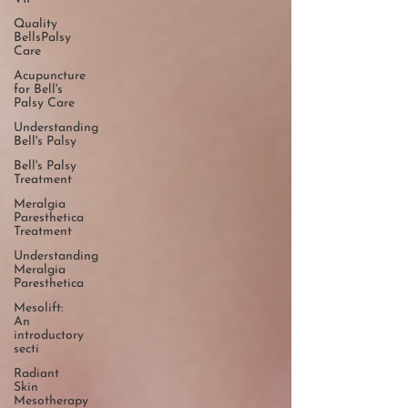
Quality
BellsPalsy
Care
Acupuncture
for Bell's
Palsy Care
Understanding
Bell's Palsy
Bell's Palsy
Treatment
Meralgia
Paresthetica
Treatment
Understanding
Meralgia
Paresthetica
Mesolift:
An
introductory
secti
Radiant
Skin
Mesotherapy