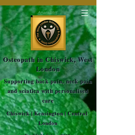
Amaris Mint
Osteopath in Chiswick, West
London
Supporting back pain, neck pain
and sciatica with personalised
care
Chiswick | Kensington | Central
London