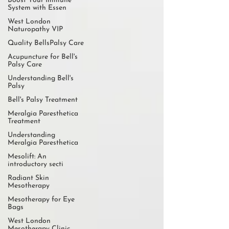
Boost Your Immune
System with Essen
West London
Naturopathy VIP
Quality BellsPalsy Care
Acupuncture for Bell's
Palsy Care
Understanding Bell's
Palsy
Bell's Palsy Treatment
Meralgia Paresthetica
Treatment
Understanding
Meralgia Paresthetica
Mesolift: An
introductory secti
Radiant Skin
Mesotherapy
Mesotherapy for Eye
Bags
West London
Mesotherapy Clinic