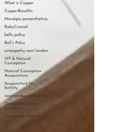
What is Copper
CopperBenefits
Meralgia paraesthetica
BabyCranial
bells pallsy
Bell’s Palsy
osteopathy west london
IVF & Natural
Conception
Natural Conception
Acupuncture
Acupuncture for
fertility
west london osteopathy
Osteopathy West
London
Integrative Medicine