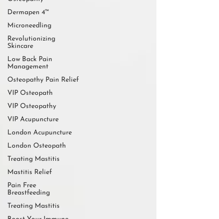
Dermapen 4™
Microneedling
Revolutionizing
Skincare
Low Back Pain
Management
Osteopathy Pain Relief
VIP Osteopath
VIP Osteopathy
VIP Acupuncture
London Acupuncture
London Osteopath
Treating Mastitis
Mastitis Relief
Pain Free
Breastfeeding
Treating Mastitis