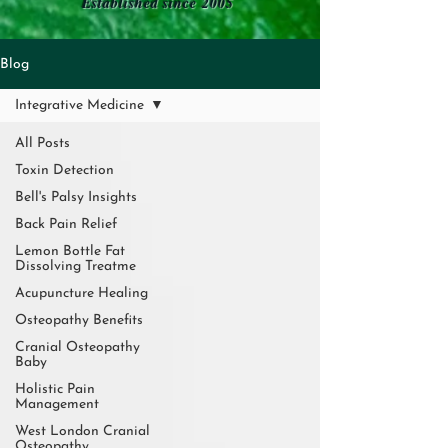
Established since 2005
Blog
Integrative Medicine
All Posts
Toxin Detection
Bell's Palsy Insights
Back Pain Relief
Lemon Bottle Fat
Dissolving Treatme
Acupuncture Healing
Osteopathy Benefits
Cranial Osteopathy
Baby
Holistic Pain
Management
West London Cranial
Osteopathy