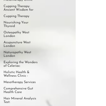
Cupping Therapy:
Ancient Wisdom for
Cupping Therapy
Nourishing Your
Thyroid
Osteopathy West
London
Acupuncture West
London
Naturopathy West
London
Exploring the Wonders
of Celeriac:
Holistic Health &
Wellness Clinic -
Mesotherapy Services
Comprehensive Gut
Health Care
Hair Mineral Analysis
Test: