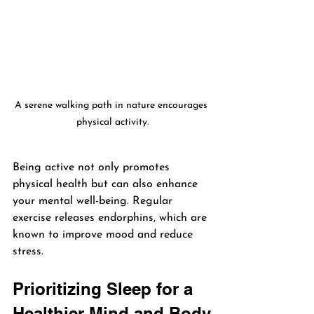
A serene walking path in nature encourages 
physical activity.
Being active not only promotes 
physical health but can also enhance 
your mental well-being. Regular 
exercise releases endorphins, which are 
known to improve mood and reduce 
stress.
Prioritizing Sleep for a 
Healthier Mind and Body