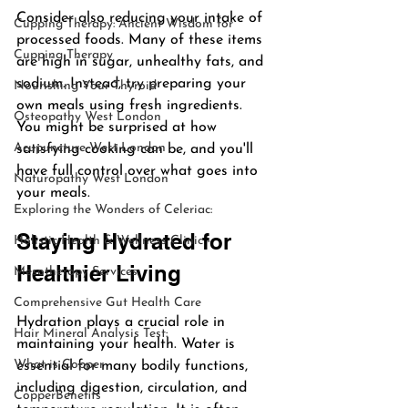
Consider also reducing your intake of 
Cupping Therapy: Ancient Wisdom for
processed foods. Many of these items 
Cupping Therapy
are high in sugar, unhealthy fats, and 
sodium. Instead, try preparing your 
Nourishing Your Thyroid
own meals using fresh ingredients. 
Osteopathy West London
You might be surprised at how 
Acupuncture West London
satisfying cooking can be, and you'll 
have full control over what goes into 
Naturopathy West London
your meals.
Exploring the Wonders of Celeriac:
Staying Hydrated for 
Holistic Health & Wellness Clinic -
Healthier Living
Mesotherapy Services
Comprehensive Gut Health Care
Hydration plays a crucial role in 
Hair Mineral Analysis Test:
maintaining your health. Water is 
What is Copper
essential for many bodily functions, 
including digestion, circulation, and 
CopperBenefits