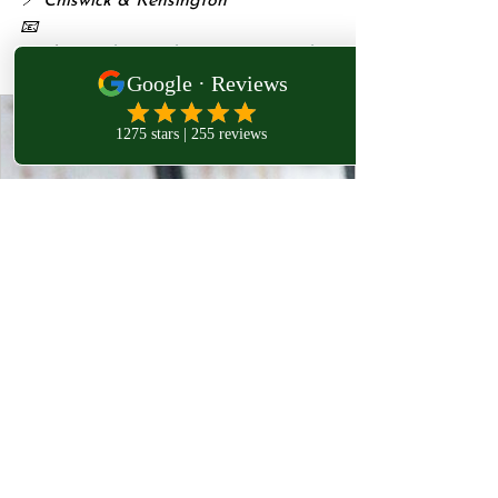
📍 Chiswick & Kensington
📧 
Bookings: 
charsarahirst@protonmail.co
m
www.westlondonosteopathy.co.uk
West London Osteopathy,
Acupuncture & Mesotherapy Clinic
Experience VIP-level care in osteopathy,
acupuncture, naturopathy, and mesotherapy
across Chiswick, Kensington & Harley Street.