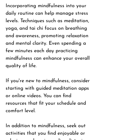
Incorporating mindfulness into your 
daily routine can help manage stress 
levels. Techniques such as meditation, 
yoga, and tai chi focus on breathing 
and awareness, promoting relaxation 
and mental clarity. Even spending a 
few minutes each day practicing 
mindfulness can enhance your overall 
quality of life.
If you're new to mindfulness, consider 
starting with guided meditation apps 
or online videos. You can find 
resources that fit your schedule and 
comfort level. 
In addition to mindfulness, seek out 
activities that you find enjoyable or 