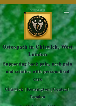
Amaris Mint
Osteopath in Chiswick, West
London
Supporting back pain, neck pain
and sciatica with personalised
care
Chiswick | Kensington | Central
London