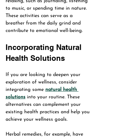
relaxing, such as journaling, listening 
to music, or spending time in nature. 
These activities can serve as a 
breather from the daily grind and 
contribute to emotional well-being.
Incorporating Natural 
Health Solutions
If you are looking to deepen your 
exploration of wellness, consider 
integrating some 
natural health 
solutions
 into your routine. These 
alternatives can complement your 
existing health practices and help you 
achieve your wellness goals.
Herbal remedies, for example, have 