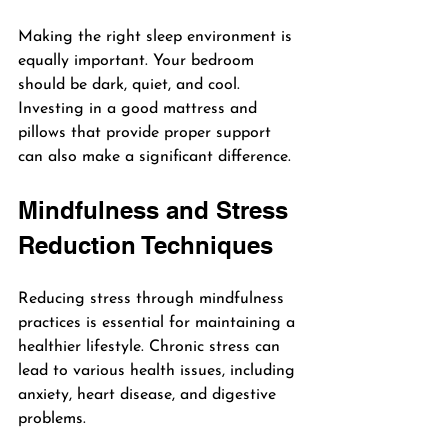
Making the right sleep environment is 
equally important. Your bedroom 
should be dark, quiet, and cool. 
Investing in a good mattress and 
pillows that provide proper support 
can also make a significant difference.
Mindfulness and Stress 
Reduction Techniques
Reducing stress through mindfulness 
practices is essential for maintaining a 
healthier lifestyle. Chronic stress can 
lead to various health issues, including 
anxiety, heart disease, and digestive 
problems.