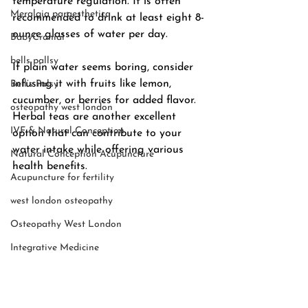
temperature regulation. It is often 
Meralgia paraesthetica
recommended to drink at least eight 8-
ounce glasses of water per day.
BabyCranial
bells pallsy
If plain water seems boring, consider 
infusing it with fruits like lemon, 
Bell’s Palsy
cucumber, or berries for added flavor. 
osteopathy west london
Herbal teas are another excellent 
IVF & Natural Conception
option that can contribute to your 
water intake while offering various 
Natural Conception Acupuncture
health benefits. 
Acupuncture for fertility
west london osteopathy
Osteopathy West London
Integrative Medicine