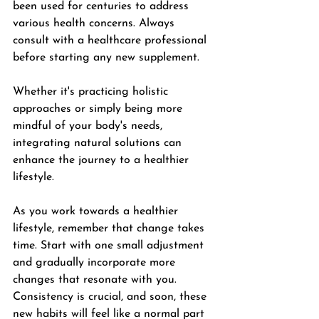
been used for centuries to address 
various health concerns. Always 
consult with a healthcare professional 
before starting any new supplement.
Whether it's practicing holistic 
approaches or simply being more 
mindful of your body's needs, 
integrating natural solutions can 
enhance the journey to a healthier 
lifestyle.
As you work towards a healthier 
lifestyle, remember that change takes 
time. Start with one small adjustment 
and gradually incorporate more 
changes that resonate with you. 
Consistency is crucial, and soon, these 
new habits will feel like a normal part 