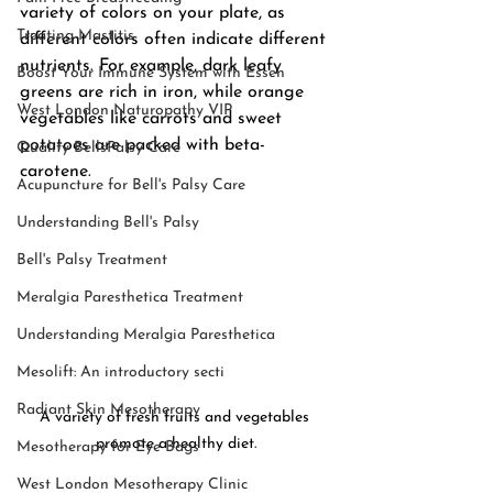
variety of colors on your plate, as 
Treating Mastitis
different colors often indicate different 
nutrients. For example, dark leafy 
Boost Your Immune System with Essen
greens are rich in iron, while orange 
West London Naturopathy VIP
vegetables like carrots and sweet 
potatoes are packed with beta-
Quality BellsPalsy Care
carotene.
Acupuncture for Bell's Palsy Care
Understanding Bell's Palsy
Bell's Palsy Treatment
Meralgia Paresthetica Treatment
Understanding Meralgia Paresthetica
Mesolift: An introductory secti
Radiant Skin Mesotherapy
A variety of fresh fruits and vegetables 
promote a healthy diet.
Mesotherapy for Eye Bags
West London Mesotherapy Clinic