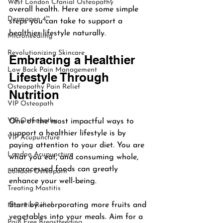
West London Cranial Osteopathy
overall health. Here are some simple 
Dermapen 4™
steps you can take to support a 
healthier lifestyle naturally.
Microneedling
Revolutionizing Skincare
Embracing a Healthier 
Low Back Pain Management
Lifestyle Through 
Osteopathy Pain Relief
Nutrition
VIP Osteopath
VIP Osteopathy
One of the most impactful ways to 
support a healthier lifestyle is by 
VIP Acupuncture
paying attention to your diet. You are 
London Acupuncture
what you eat, and consuming whole, 
unprocessed foods can greatly 
London Osteopath
enhance your well-being. 
Treating Mastitis
Start by incorporating more fruits and 
Mastitis Relief
vegetables into your meals. Aim for a 
Pain Free Breastfeeding