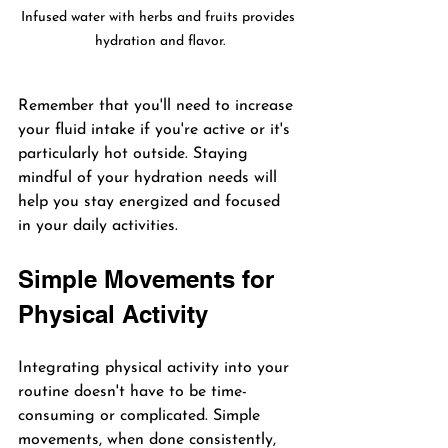
Infused water with herbs and fruits provides 
hydration and flavor.
Remember that you'll need to increase 
your fluid intake if you're active or it's 
particularly hot outside. Staying 
mindful of your hydration needs will 
help you stay energized and focused 
in your daily activities.
Simple Movements for 
Physical Activity
Integrating physical activity into your 
routine doesn't have to be time-
consuming or complicated. Simple 
movements, when done consistently, 