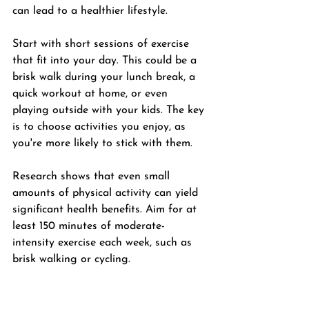
can lead to a healthier lifestyle. 
Start with short sessions of exercise 
that fit into your day. This could be a 
brisk walk during your lunch break, a 
quick workout at home, or even 
playing outside with your kids. The key 
is to choose activities you enjoy, as 
you're more likely to stick with them.
Research shows that even small 
amounts of physical activity can yield 
significant health benefits. Aim for at 
least 150 minutes of moderate-
intensity exercise each week, such as 
brisk walking or cycling. 