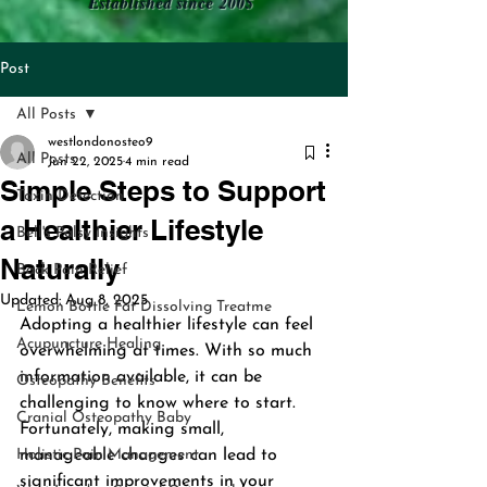
Established since 2005
Post
All Posts
westlondonosteo9
All Posts
Jun 22, 2025
4 min read
Simple Steps to Support
Toxin Detection
a Healthier Lifestyle
Bell's Palsy Insights
Naturally
Back Pain Relief
Updated:
Aug 8, 2025
Lemon Bottle Fat Dissolving Treatme
Adopting a healthier lifestyle can feel 
Acupuncture Healing
overwhelming at times. With so much 
information available, it can be 
Osteopathy Benefits
challenging to know where to start. 
Cranial Osteopathy Baby
Fortunately, making small, 
Holistic Pain Management
manageable changes can lead to 
significant improvements in your 