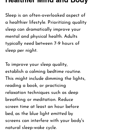
Sleep is an often-overlooked aspect of 
a healthier lifestyle. Prioritizing quality 
sleep can dramatically improve your 
mental and physical health. Adults 
typically need between 7-9 hours of 
sleep per night.
To improve your sleep quality, 
establish a calming bedtime routine. 
This might include dimming the lights, 
reading a book, or practicing 
relaxation techniques such as deep 
breathing or meditation. Reduce 
screen time at least an hour before 
bed, as the blue light emitted by 
screens can interfere with your body's 
natural sleep-wake cycle.