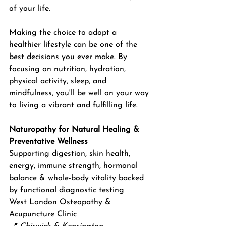
of your life. 
Making the choice to adopt a 
healthier lifestyle can be one of the 
best decisions you ever make. By 
focusing on nutrition, hydration, 
physical activity, sleep, and 
mindfulness, you'll be well on your way 
to living a vibrant and fulfilling life.
Naturopathy for Natural Healing & 
Preventative Wellness
Supporting digestion, skin health, 
energy, immune strength, hormonal 
balance & whole-body vitality backed 
by functional diagnostic testing
West London Osteopathy & 
Acupuncture Clinic