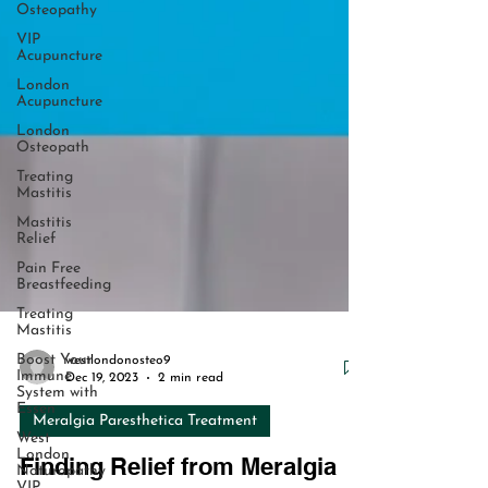
Osteopathy
VIP
Acupuncture
London
Acupuncture
London
Osteopath
Treating
Mastitis
Mastitis
Relief
Pain Free
Breastfeeding
Treating
Mastitis
Boost Your
Immune
System with
Essen
westlondonosteo9
West
Dec 19, 2023
2 min read
London
Naturopathy
Meralgia Paresthetica Treatment
VIP