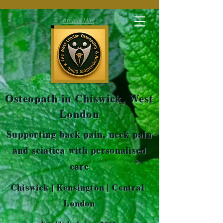
Amaris Mint
Osteopath in Chiswick, West
London
Supporting back pain, neck pain
and sciatica with personalised
care
Chiswick | Kensington | Central
London