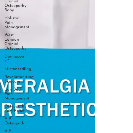
Cranial
Osteopathy
Baby
Holistic
Pain
Management
West
London
Cranial
Osteopathy
Dermapen
4™
Microneedling
Revolutionizing
Skincare
Low Back
Pain
Management
Osteopathy
Pain Relief
VIP
Osteopath
VIP