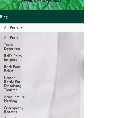
Established since 2005
Blog
All Posts
All Posts
Toxin
Detection
Bell's Palsy
Insights
Back Pain
Relief
Lemon
Bottle Fat
Dissolving
Treatme
Acupuncture
Healing
Osteopathy
Benefits