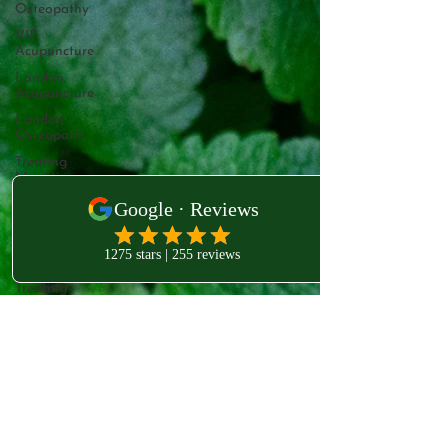
Osteopathy
VIP
Acupuncture
London
Acupuncture
London
Osteopath
Treating
Mastitis
Mastitis
Relief
Pain Free
Breastfeeding
Treating
Mastitis
West London Clinic
Boost Your
231B Old Brompton Rd
Immune
Kensington
System with
Essen
London
SW5 0EA
West
London
Naturopathy
VIP