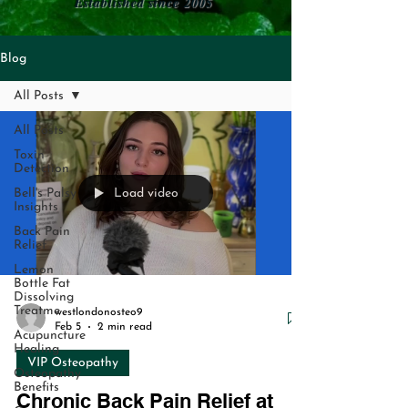
Established since 2005
Blog
All Posts
All Posts
Toxin
Detection
Load video
Bell's Palsy
Insights
Back Pain
Relief
Lemon
Bottle Fat
Dissolving
Treatme
westlondonosteo9
Feb 5
2 min read
Acupuncture
Healing
VIP Osteopathy
Osteopathy
Benefits
Chronic Back Pain Relief at