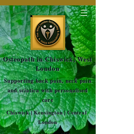
Amaris Mint
Osteopath in Chiswick, West
London
Supporting back pain, neck pain
and sciatica with personalised
care
Chiswick | Kensington | Central
London