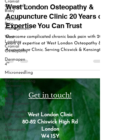
Cranial
West London Osteopathy &
Osteopathy
Baby
Acupuncture Clinic 20 Years of
Holistic
Pain
Expertise You Can Trust
Management
Overcome complicated chronic back pain with 20
West
London
years of expertise at West London Osteopathy &
Cranial
Acupuncture Clinic. Serving Chiswick & Kensington
Osteopathy
with tailored osteopathy, acupuncture, and holistic
Dermapen
care.
4™
Microneedling
Revolutionizing
Skincare
Get in touch!
Low Back
Pain
Management
Osteopathy
West London Clinic
Pain Relief
80-82 Chiswick High Rd
VIP
London
Osteopath
W4 1SY
VIP