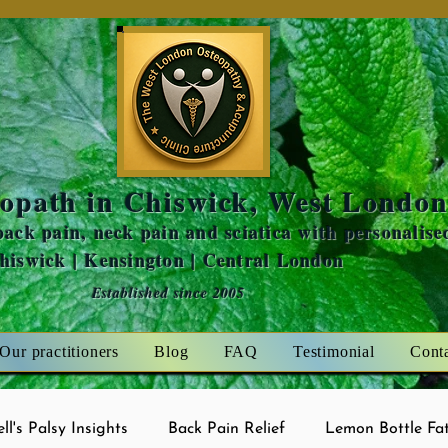
Amaris Mint
opath in Chiswick, West Londo
ack pain, neck pain and sciatica with personalise
Chiswick | Kensington | Central London
Established since 2005
Our practitioners
Blog
FAQ
Testimonial
Cont
ell's Palsy Insights
Back Pain Relief
Lemon Bottle Fat