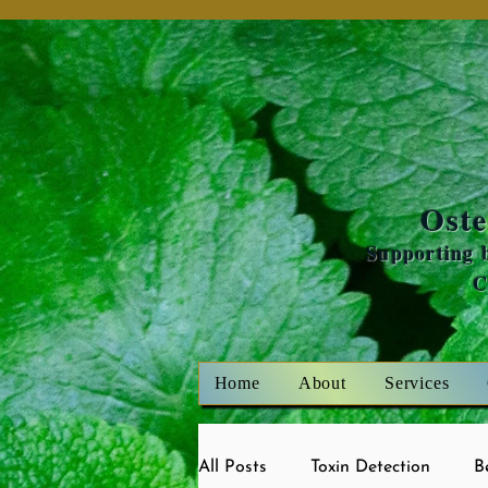
Oste
Supporting b
Home
About
Services
All Posts
Toxin Detection
B