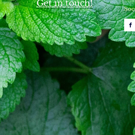
Get in touch!
upuncture for Bell's Palsy Care
Understanding Bell's Pals
Soc
nt