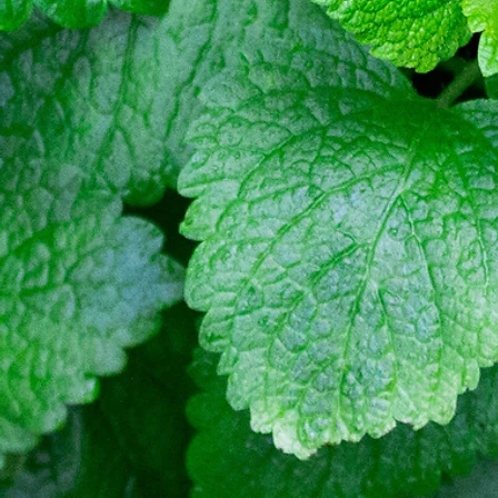
Quality BellsPalsy Care
Ac
Meralgia Paresthetica Treatme