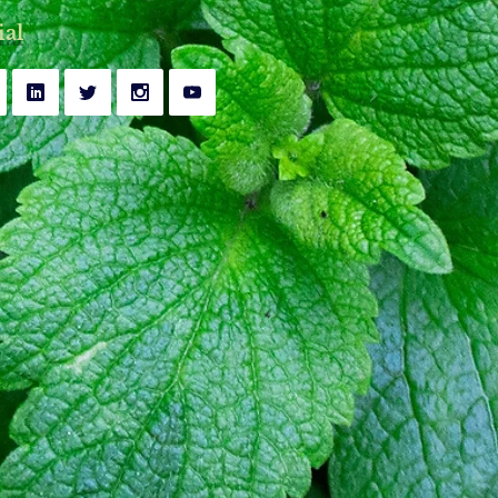
y
Bell's Palsy Treatment
ial