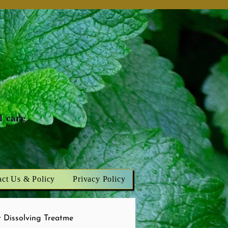
n
d care
act Us & Policy
Privacy Policy
 Dissolving Treatme