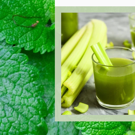
Acupuncture Healing
Oste
West London Cranial Osteopat
Low Back Pain Management
London Acupuncture
Lond
Treating Mastitis
Boost Y