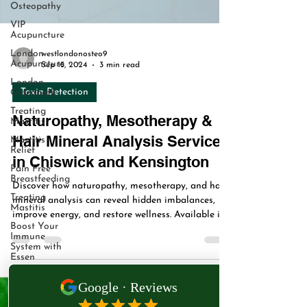
Osteopathy
VIP
Acupuncture
London
Acupuncture
London
Osteopath
westlondonosteo9
Sep 15, 2024
3 min read
Treating
Mastitis
Toxin Detection
Mastitis
Relief
Naturopathy, Mesotherapy &
Pain Free
Hair Mineral Analysis Services
Breastfeeding
Treating
in Chiswick and Kensington
Mastitis
Boost Your
Discover how naturopathy, mesotherapy, and hair
Immune
mineral analysis can reveal hidden imbalances,
System with
improve energy, and restore wellness. Available in
Essen
Chiswick and Kensington at West London
West
Osteopathy & Acupuncture Clinic.
London
Naturopathy
VIP