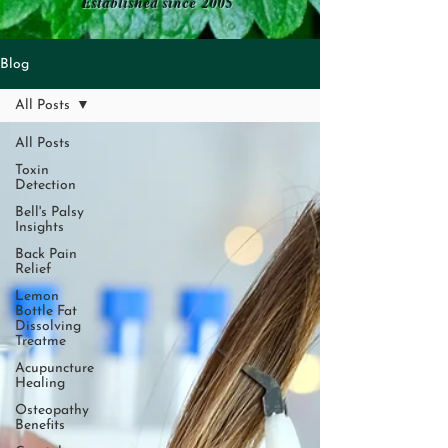
Established since 2005
Blog
All Posts
All Posts
Toxin
Detection
Bell's Palsy
Insights
Back Pain
Relief
Lemon
Bottle Fat
Dissolving
Treatme
Acupuncture
Healing
Osteopathy
Benefits