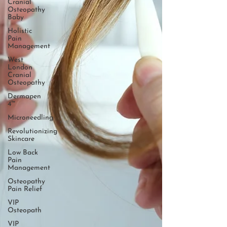
Cranial
Osteopathy
Baby
Holistic
Pain
Management
West
London
Cranial
Osteopathy
Dermapen
4™
Microneedling
Revolutionizing
Skincare
Low Back
Pain
Management
Osteopathy
Pain Relief
VIP
Osteopath
VIP