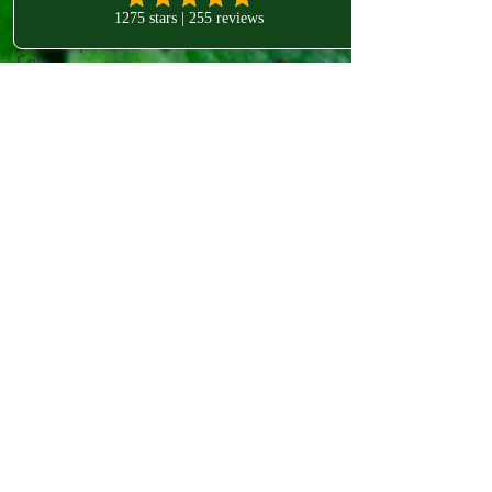
Quality
BellsPalsy
Care
Get in touch!
Acupuncture
for Bell's
Palsy Care
West London Clinic
Understanding
Bell's Palsy
80-82 Chiswick High Rd
London
Bell's Palsy
Treatment
W4 1SY
Meralgia
Paresthetica
Treatment
Understanding
Meralgia
Paresthetica
Mesolift:
An
introductory
secti
Radiant
Skin
Mesotherapy