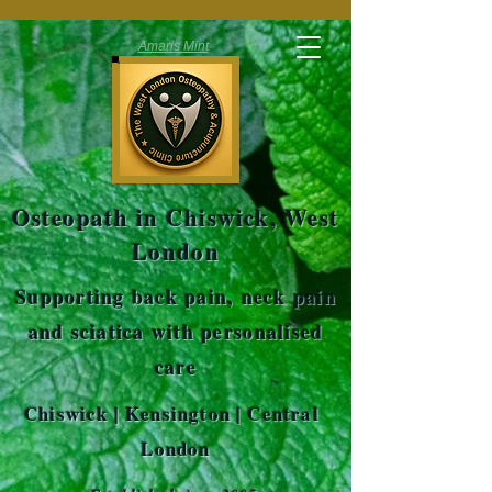
Amaris Mint
Osteopath in Chiswick, West
London
Supporting back pain, neck pain
and sciatica with personalised
care
Chiswick | Kensington | Central
London