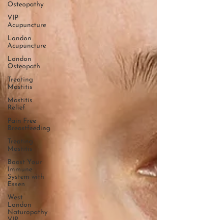
Osteopathy
VIP
Acupuncture
London
Acupuncture
London
Osteopath
Treating
Mastitis
Mastitis
Relief
Pain Free
Breastfeeding
Treating
Mastitis
Boost Your
Immune
System with
Essen
West
London
Naturopathy
VIP