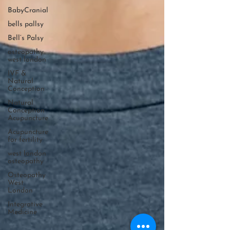
BabyCranial
bells pallsy
Bell’s Palsy
osteopathy
west london
IVF &
Natural
Conception
Natural
Conception
Acupuncture
Acupuncture
for fertility
west london
osteopathy
Osteopathy
West
London
Integrative
Medicine