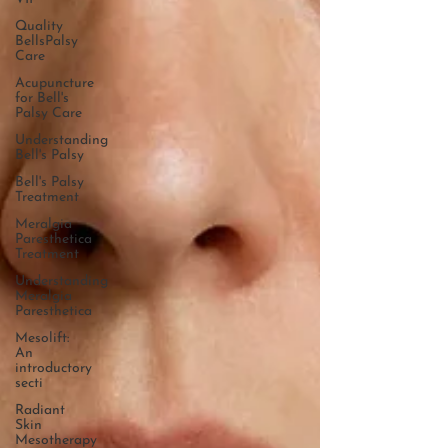
Quality
BellsPalsy
Care
Acupuncture
for Bell's
Palsy Care
Understanding
Bell's Palsy
Bell's Palsy
Treatment
Meralgia
Paresthetica
Treatment
Understanding
Meralgia
Paresthetica
Mesolift:
An
introductory
secti
Radiant
Skin
Mesotherapy