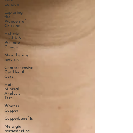
West
London
Exploring
the
Wonders of
Celeriac:
Holistic
Health &
Wellness
Clinic -
Mesotherapy
Services
Comprehensive
Gut Health
Care
Hair
Mineral
Analysis
Test:
What is
Copper
CopperBenefits
Meralgia
paraesthetica