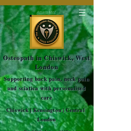
Amaris Mint
Osteopath in Chiswick, West
London
Supporting back pain, neck pain
and sciatica with personalised
care
Chiswick | Kensington | Central
London