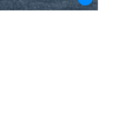
westlondonosteo9
Dec 18, 2023
4 min read
Quality BellsPalsy Care
Understanding Bell's Palsy:
Causes, Symptoms, and
Promising Treatments
A grateful patient shares his uplifting recovery