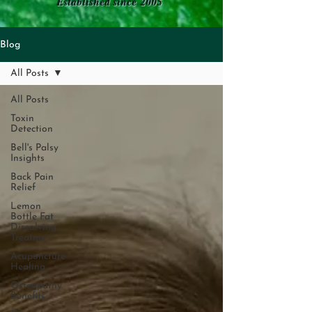
Established since 2005
Blog
All Posts
All Posts
Toxin
Detection
Bell's Palsy
Insights
Back Pain
Relief
Lemon
Bottle Fat
Dissolving
Treatme
Acupuncture
Healing
Osteopathy
Benefits