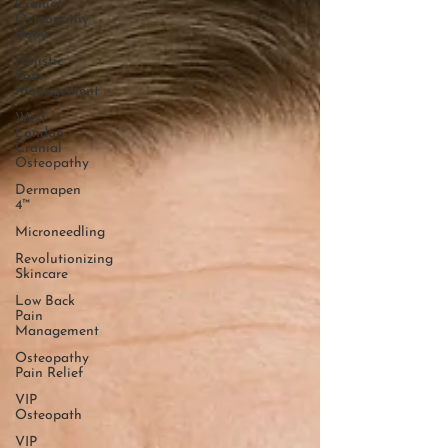
Cranial
Osteopathy
Baby
Holistic
Pain
Management
West
London
Cranial
Osteopathy
Dermapen
4™
Microneedling
Revolutionizing
Skincare
Low Back
Pain
Management
Osteopathy
Pain Relief
VIP
Osteopath
VIP