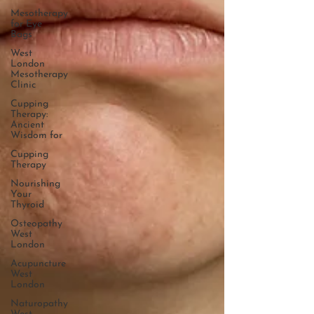
Mesotherapy
for Eye
Bags
West
London
Mesotherapy
Clinic
Cupping
Therapy:
Ancient
Wisdom for
Cupping
Therapy
Nourishing
Your
Thyroid
Osteopathy
West
London
Acupuncture
West
London
Naturopathy