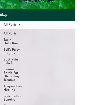
Established since 2005
Blog
All Posts
All Posts
Toxin
Detection
Bell's Palsy
Insights
Back Pain
Relief
Lemon
Bottle Fat
Dissolving
Treatme
Acupuncture
Healing
Osteopathy
Benefits