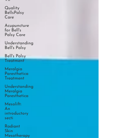
Quality
BellsPalsy
Care
Acupuncture
for Bell's
Palsy Care
Understanding
Bell's Palsy
Bell's Palsy
Treatment
Meralgia
Paresthetica
Treatment
Understanding
Meralgia
Paresthetica
Mesolift:
An
introductory
secti
Radiant
Skin
Mesotherapy