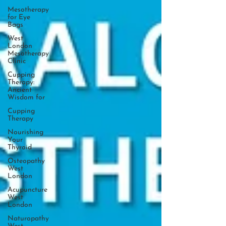
Mesotherapy
for Eye
Bags
West
London
Mesotherapy
Clinic
Cupping
Therapy:
Ancient
Wisdom for
Cupping
Therapy
Nourishing
Your
Thyroid
Osteopathy
West
London
Acupuncture
West
London
Naturopathy