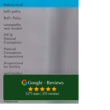
BabyCranial
bells pallsy
Bell’s Palsy
osteopathy
west london
IVF &
Natural
Conception
Natural
Conception
Acupuncture
Acupuncture
for fertility
west london
osteopathy
Osteopathy
West
London
Integrative
Medicine