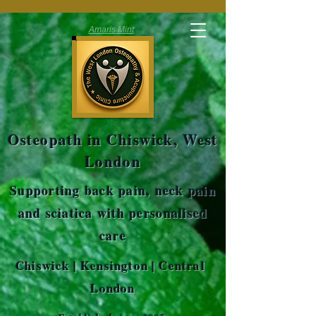
Amaris Mint
Osteopath in Chiswick, West
London
Supporting back pain, neck pain
and sciatica with personalised
care
Chiswick | Kensington | Central
London