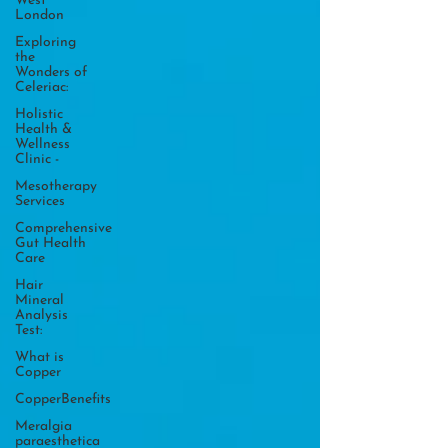
West
London
Exploring
the
Wonders of
Celeriac:
Holistic
Health &
Wellness
Clinic -
Mesotherapy
Services
Comprehensive
Gut Health
Care
Hair
Mineral
Analysis
Test:
What is
Copper
CopperBenefits
Meralgia
paraesthetica