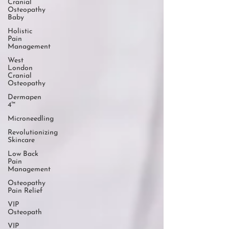
Cranial
Osteopathy
Baby
Holistic
Pain
Management
West
London
Cranial
Osteopathy
Dermapen
4™
Microneedling
Revolutionizing
Skincare
Low Back
Pain
Management
Osteopathy
Pain Relief
VIP
Osteopath
VIP