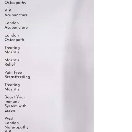
Osteopathy
VIP
Acupuncture
London
Acupuncture
London
Osteopath
Treating
Mastitis
Mastitis
Relief
Pain Free
Breastfeeding
Treating
Mastitis
Boost Your
Immune
System with
Essen
West
London
Naturopathy
VIP