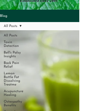
Established since 2005
Blog
All Posts
All Posts
Toxin
Detection
Bell's Palsy
Insights
Back Pain
Relief
Lemon
Bottle Fat
Dissolving
Treatme
Acupuncture
Healing
Osteopathy
Benefits