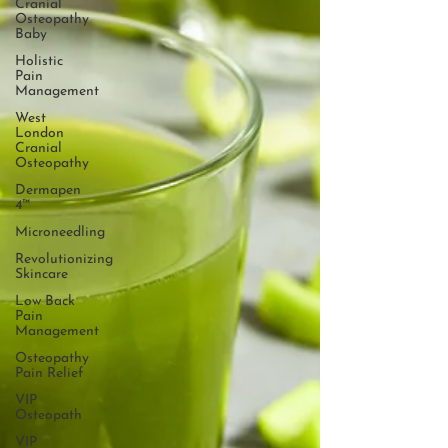
Cranial
Osteopathy
Baby
Holistic
Pain
Management
West
London
Cranial
Osteopathy
Dermapen
4™
Microneedling
Revolutionizing
Skincare
Low Back
Pain
Management
Osteopathy
Pain Relief
VIP
Osteopath
VIP