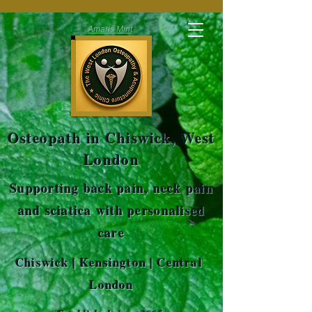
Amaris Mint
Osteopath in Chiswick, West
London
Supporting back pain, neck pain
and sciatica with personalised
care
Chiswick | Kensington | Central
London