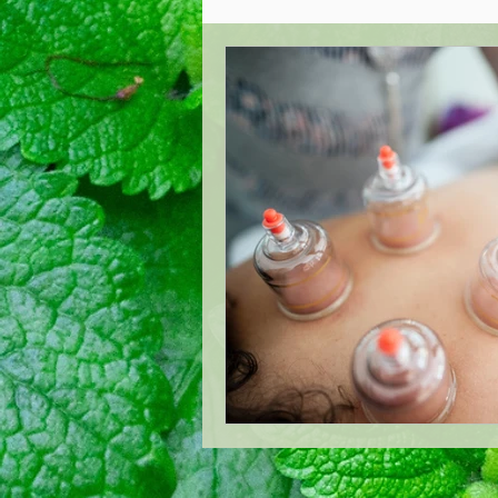
Acupuncture Healing
Oste
West London Cranial Osteopat
Low Back Pain Management
London Acupuncture
Lond
Treating Mastitis
Boost Y