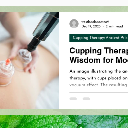
opathy Benefits
Cranial Osteopathy Baby
Holistic 
westlondonosteo9
Dec 19, 2023
2 min read
Cupping Therapy: Ancient Wis
hy
Dermapen 4™
Microneedling
Revolutionizing
Cupping Therap
Wisdom for Mo
Osteopathy Pain Relief
VIP Osteopath
VIP Oste
An image illustrating the an
therapy, with cups placed on
vacuum effect. The resulting
on Osteopath
Treating Mastitis
Mastitis Relief
body’s natural healing respo
restorative benefits.
our Immune System with Essen
West London Naturopathy