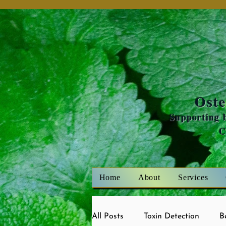
Oste
Supporting b
Home
About
Services
All Posts
Toxin Detection
B