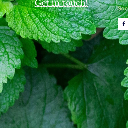
Get in touch!
upuncture for Bell's Palsy Care
Understanding Bell's Pals
Soc
nt