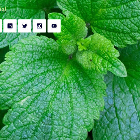
y
Bell's Palsy Treatment
ial