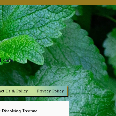
n
d care
act Us & Policy
Privacy Policy
 Dissolving Treatme