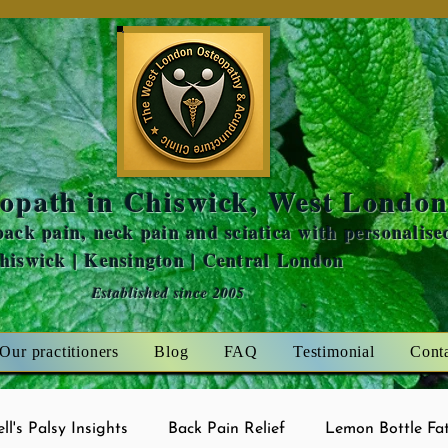
Amaris Mint
opath in Chiswick, West Londo
ack pain, neck pain and sciatica with personalise
Chiswick | Kensington | Central London
Established since 2005
Our practitioners
Blog
FAQ
Testimonial
Cont
ell's Palsy Insights
Back Pain Relief
Lemon Bottle Fat