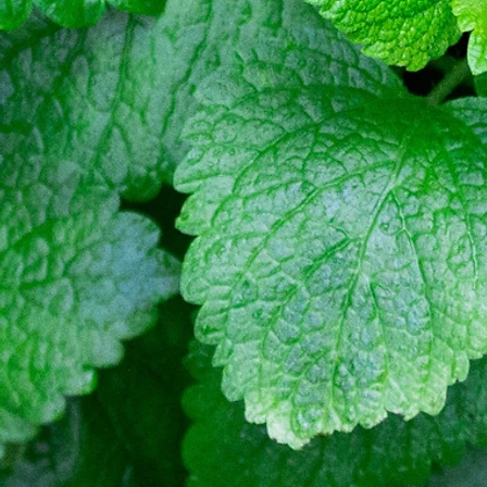
Quality BellsPalsy Care
Ac
Meralgia Paresthetica Treatme