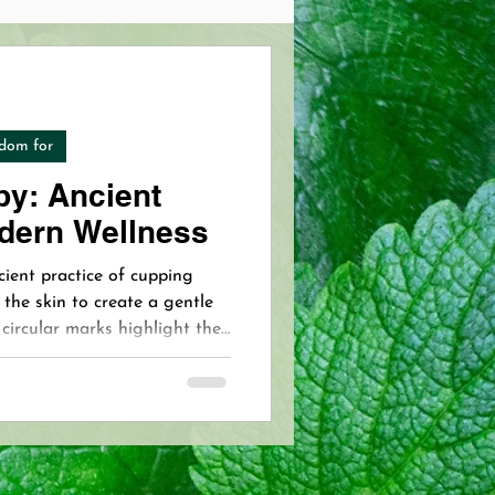
Pain Management
dom for
 Skincare
y: Ancient
dern Wellness
opathy
VIP Acupuncture
cient practice of cupping
 the skin to create a gentle
 circular marks highlight the
Pain Free Breastfeeding
nse and the therapy’s
 VIP