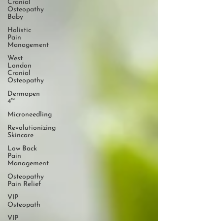
Cranial
Osteopathy
Baby
Holistic
Pain
Management
West
London
Cranial
Osteopathy
Dermapen
4™
Microneedling
Revolutionizing
Skincare
Low Back
Pain
Management
Osteopathy
Pain Relief
VIP
Osteopath
VIP