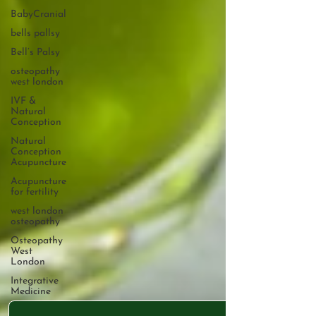
BabyCranial
bells pallsy
Bell’s Palsy
osteopathy
west london
IVF &
Natural
Conception
Natural
Conception
Acupuncture
Acupuncture
for fertility
west london
osteopathy
Osteopathy
West
London
Integrative
Medicine