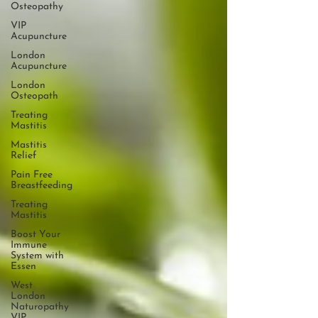
Osteopathy
VIP
Acupuncture
London
Acupuncture
London
Osteopath
Treating
Mastitis
Mastitis
Relief
Pain Free
Breastfeeding
Treating
Mastitis
Boost Your
Immune
System with
Essen
West
London
Naturopathy
VIP