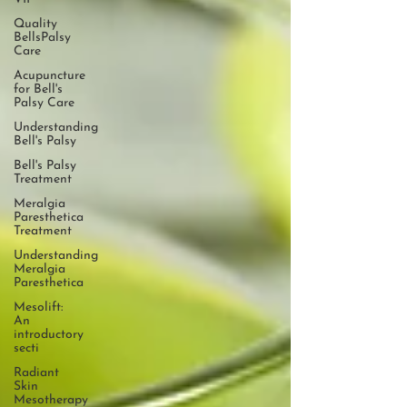
Quality
BellsPalsy
Care
Acupuncture
for Bell's
Palsy Care
Understanding
Bell's Palsy
Bell's Palsy
Treatment
Meralgia
Paresthetica
Treatment
Understanding
Meralgia
Paresthetica
Mesolift:
An
introductory
secti
Radiant
Skin
Mesotherapy