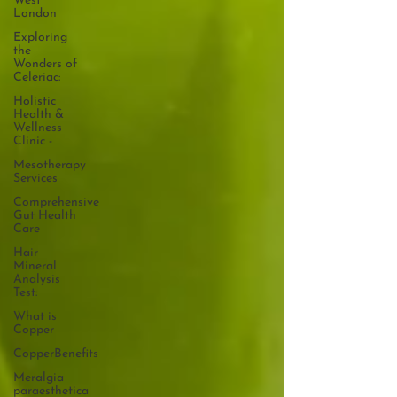
West
London
Exploring
the
Wonders of
Celeriac:
Holistic
Health &
Wellness
Clinic -
Mesotherapy
Services
Comprehensive
Gut Health
Care
Hair
Mineral
Analysis
Test:
What is
Copper
CopperBenefits
Meralgia
paraesthetica