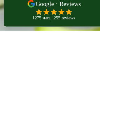
westlondonosteo9
Dec 19, 2023
2 min read
Exploring the Wonders of Celeriac:
Exploring the Wonders of