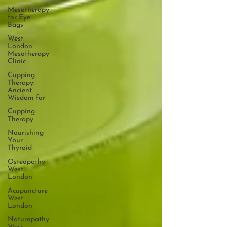
Mesotherapy
for Eye
Bags
West
London
Mesotherapy
Clinic
Cupping
Therapy:
Ancient
Wisdom for
Cupping
Therapy
Nourishing
Your
Thyroid
Osteopathy
West
London
Acupuncture
West
London
Naturopathy