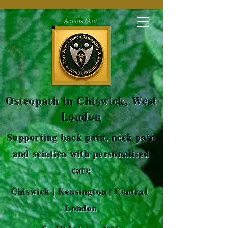
Amaris Mint
Osteopath in Chiswick, West
London
Supporting back pain, neck pain
and sciatica with personalised
care
Chiswick | Kensington | Central
London