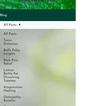
Established since 2005
Blog
All Posts
All Posts
Toxin
Detection
Bell's Palsy
Insights
Back Pain
Relief
Lemon
Bottle Fat
Dissolving
Treatme
Acupuncture
Healing
Osteopathy
Benefits